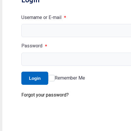
Username or E-mail
*
Password
*
Remember Me
Login
Forgot your password?