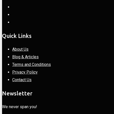
Quick Links
About Us
Blog & Articles
Terms and Conditions
Privacy Policy
Contact Us
Newsletter
We never span you!