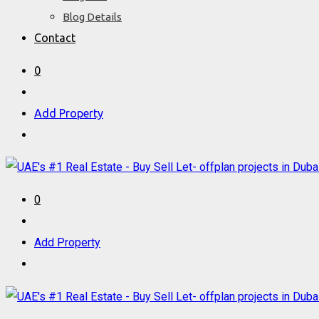
Blog Details
Contact
0
Add Property
0
Add Property