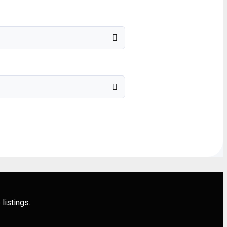
listings.