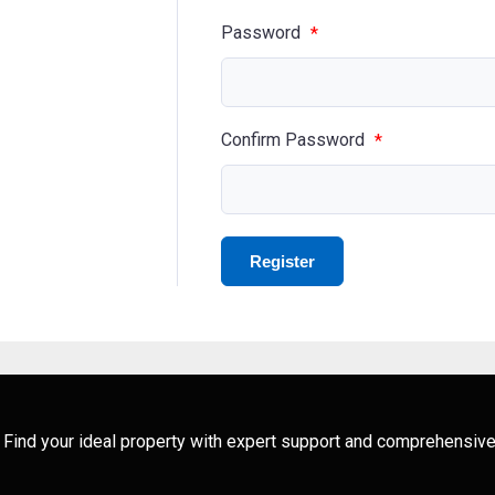
Password
*
Confirm Password
*
ng. Find your ideal property with expert support and comprehensive 