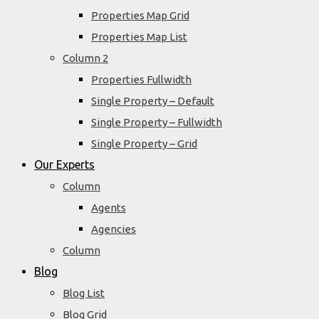
Properties Map Grid
Properties Map List
Column 2
Properties Fullwidth
Single Property – Default
Single Property – Fullwidth
Single Property – Grid
Our Experts
Column
Agents
Agencies
Column
Blog
Blog List
Blog Grid