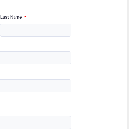
Last Name
*