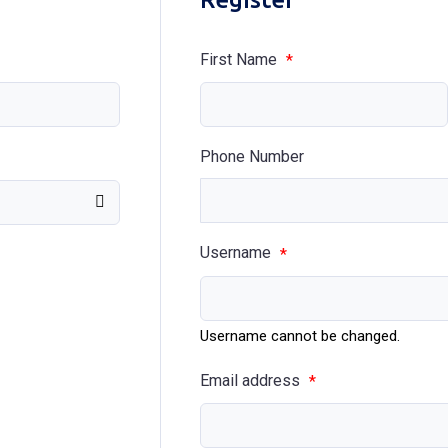
First Name
*
Phone Number
Username
*
Username cannot be changed.
Email address
*