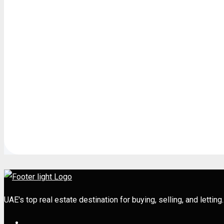
UAE's top real estate destination for buying, selling, and letti