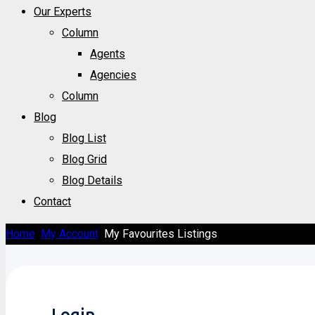
Our Experts
Column
Agents
Agencies
Column
Blog
Blog List
Blog Grid
Blog Details
Contact
Home
My Account
My Favourites Listings
Login