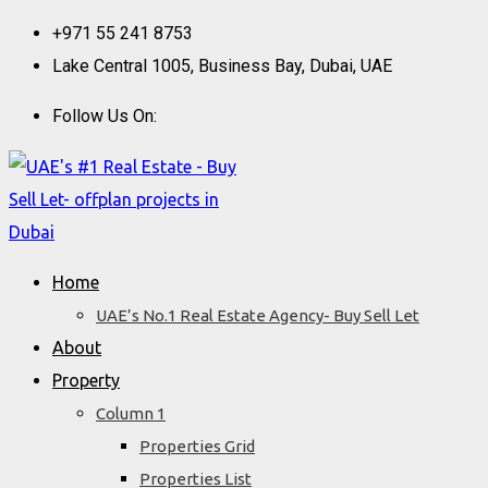
Skip
+971 55 241 8753
to
Lake Central 1005, Business Bay, Dubai, UAE
content
Follow Us On:
Home
UAE’s No.1 Real Estate Agency- Buy Sell Let
About
Property
Column 1
Properties Grid
Properties List