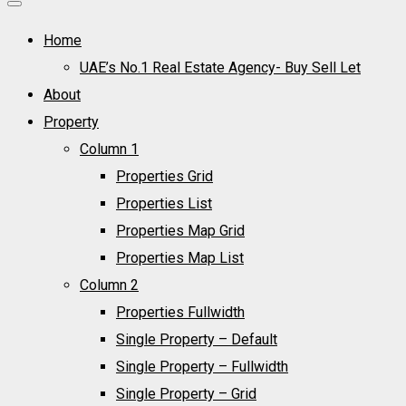
Home
UAE’s No.1 Real Estate Agency- Buy Sell Let
About
Property
Column 1
Properties Grid
Properties List
Properties Map Grid
Properties Map List
Column 2
Properties Fullwidth
Single Property – Default
Single Property – Fullwidth
Single Property – Grid