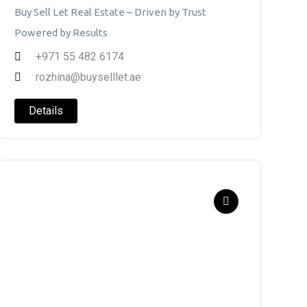
Buy Sell Let Real Estate – Driven by Trust
Powered by Results
+971 55 482 6174
rozhina@buyselllet.ae
Details