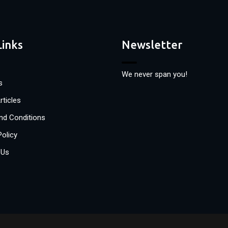
Links
Newsletter
We never span you!
s
rticles
nd Conditions
Policy
 Us