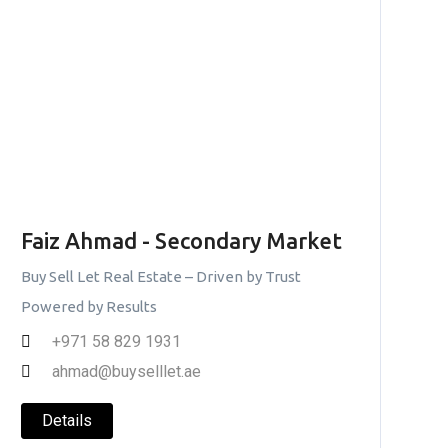
Faiz Ahmad - Secondary Market
Buy Sell Let Real Estate – Driven by Trust
Powered by Results
+971 58 829 1931
ahmad@buyselllet.ae
Details