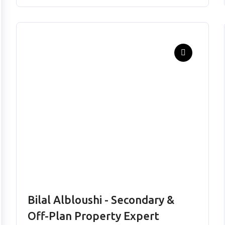
Bilal Albloushi - Secondary &
Off-Plan Property Expert