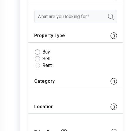
Property Type
Buy
Sell
Rent
Category
Location