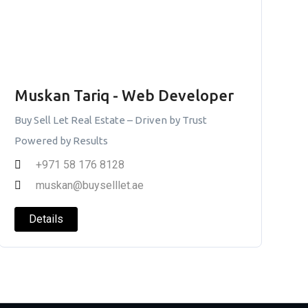
Muskan Tariq - Web Developer
Buy Sell Let Real Estate – Driven by Trust
Powered by Results
+971 58 176 8128
muskan@buyselllet.ae
Details