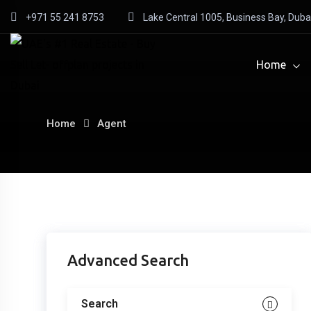
Skip
+971 55 241 8753
Lake Central 1005, Business Bay, Duba
to
content
Home
Home
Agent
Agent
Advanced Search
List
Search