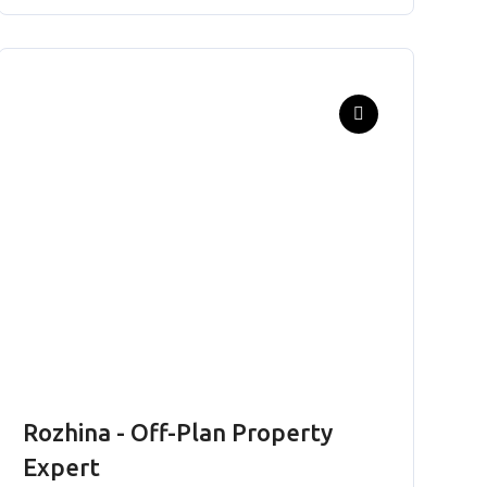
Rozhina - Off-Plan Property
Expert