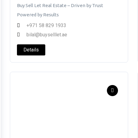
Buy Sell Let Real Estate – Driven by Trust
Powered by Results
+971 58 829 1933
bilal@buyselllet.ae
Details