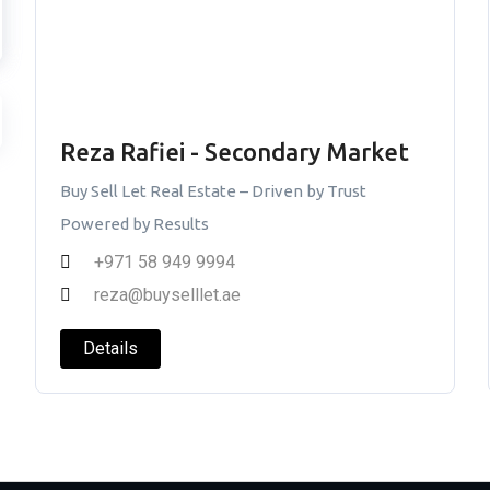
Reza Rafiei - Secondary Market
Buy Sell Let Real Estate – Driven by Trust
Powered by Results
+971 58 949 9994
reza@buyselllet.ae
Details