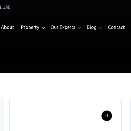
i, UAE
About
Property
Our Experts
Blog
Contact