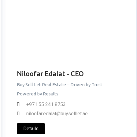
Niloofar Edalat - CEO
Buy Sell Let Real Estate – Driven by Trust
Powered by Results
+971 55 241 8753
niloofar.edalat@buyselllet.ae
Details