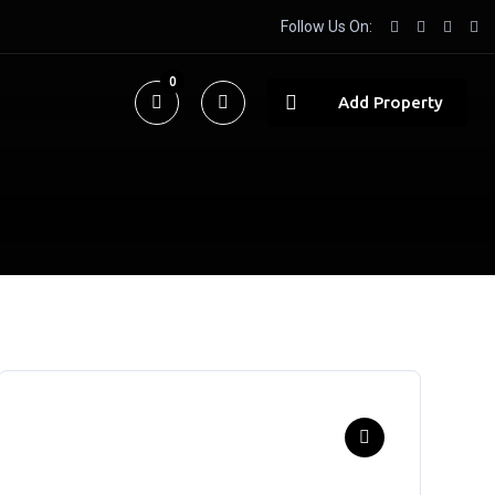
Follow Us On:
0
Add Property