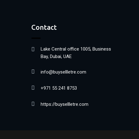
Contact
Lake Central office 1005, Business
Bay, Dubai, UAE
info@buysellletre.com
+971 55 241 8753
https://buysellletre.com