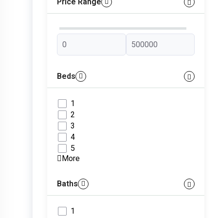
Price Range
Beds
1
2
3
4
5
More
Baths
1