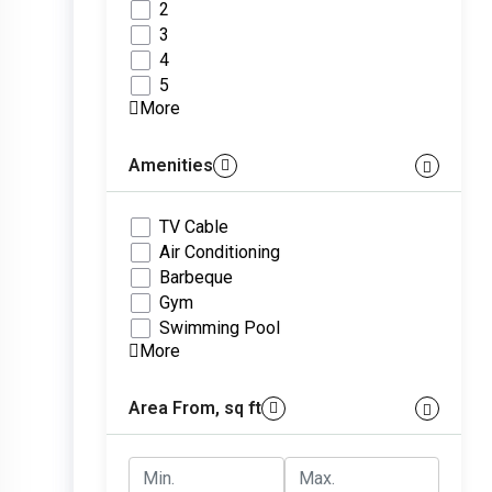
2
3
4
5
More
Amenities
TV Cable
Air Conditioning
Barbeque
Gym
Swimming Pool
More
Area From, sq ft