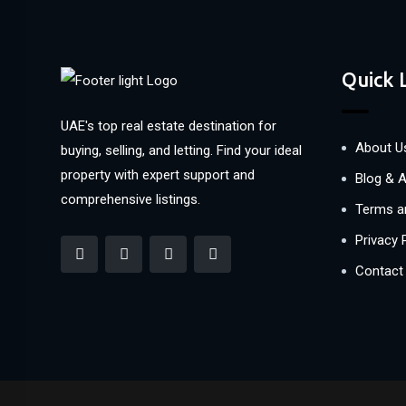
Quick 
UAE's top real estate destination for
About U
buying, selling, and letting. Find your ideal
property with expert support and
Blog & A
comprehensive listings.
Terms a
Privacy 
Contact