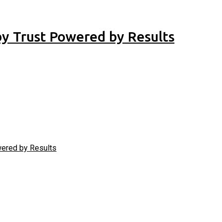
 by Trust Powered by Results
owered by Results