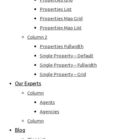
Properties List
Properties Map Grid
Properties Map List
Column 2
Properties Fullwidth
Single Property – Default
Single Property – Fullwidth
Single Property – Grid
Our Experts
Column
Agents
Agencies
Column
Blog