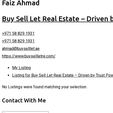
Faiz Ahmad
Buy Sell Let Real Estate – Driven
+971 58 829 1931
+971 58 829 1931
ahmad@buyselllet.ae
https://www.buysellletre.com/
My Listing
Listing for Buy Sell Let Real Estate – Driven by Trust P
No Listings were found matching your selection.
Contact With Me