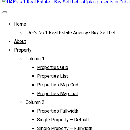
Home
UAE’s No.1 Real Estate Agency- Buy Sell Let
About
Property
Column 1
Properties Grid
Properties List
Properties Map Grid
Properties Map List
Column 2
Properties Fullwidth
Single Property – Default
Single Property – Fullwidth