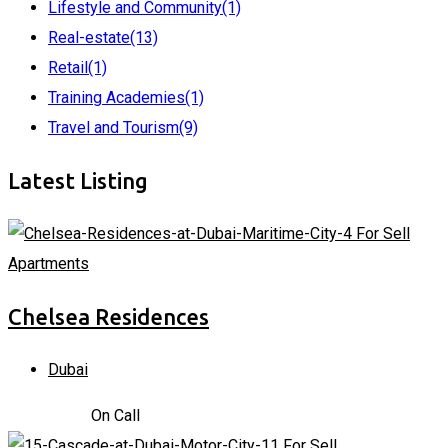
Lifestyle and Community
(1)
Real-estate
(13)
Retail
(1)
Training Academies
(1)
Travel and Tourism
(9)
Latest Listing
For Sell
Apartments
Chelsea Residences
Dubai
2,170,000
د.إ
On Call
For Sell