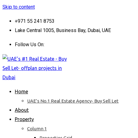
Skip to content
+971 55 241 8753
Lake Central 1005, Business Bay, Dubai, UAE
Follow Us On:
Home
UAE’s No.1 Real Estate Agency- Buy Sell Let
About
Property
Column 1
Properties Grid