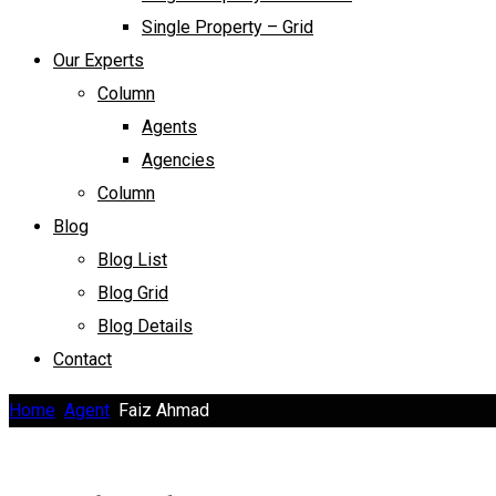
Single Property – Grid
Our Experts
Column
Agents
Agencies
Column
Blog
Blog List
Blog Grid
Blog Details
Contact
Home
Agent
Faiz Ahmad