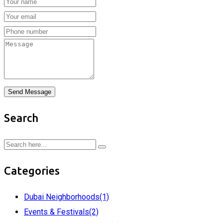
Send Message
Search
Categories
Dubai Neighborhoods
(1)
Events & Festivals
(2)