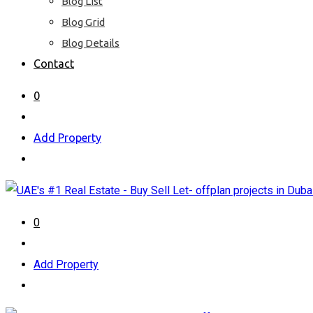
Blog List
Blog Grid
Blog Details
Contact
0
Add Property
0
Add Property