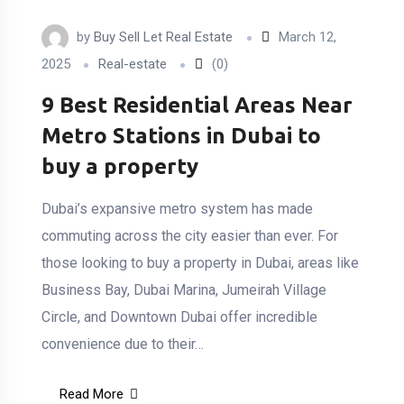
by
Buy Sell Let Real Estate
March 12,
2025
Real-estate
(0)
9 Best Residential Areas Near
Metro Stations in Dubai to
buy a property
Dubai’s expansive metro system has made
commuting across the city easier than ever. For
those looking to buy a property in Dubai, areas like
Business Bay, Dubai Marina, Jumeirah Village
Circle, and Downtown Dubai offer incredible
convenience due to their…
Read More