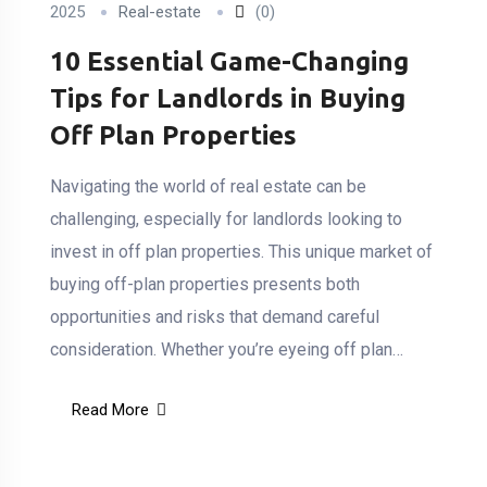
2025
Real-estate
(0)
10 Essential Game-Changing
Tips for Landlords in Buying
Off Plan Properties
Navigating the world of real estate can be
challenging, especially for landlords looking to
invest in off plan properties. This unique market of
buying off-plan properties presents both
opportunities and risks that demand careful
consideration. Whether you’re eyeing off plan…
Read More