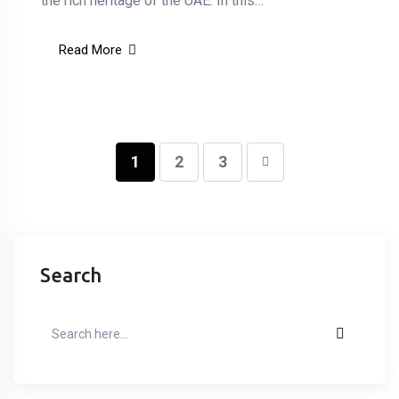
the rich heritage of the UAE. In this…
Read More
1
2
3
Search