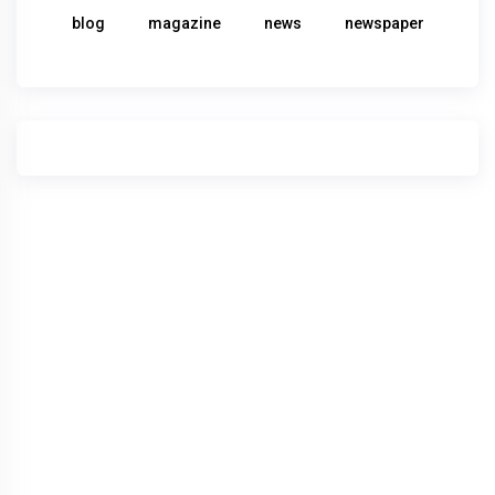
blog
magazine
news
newspaper