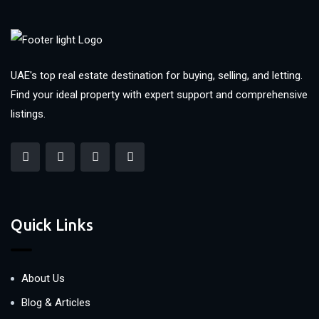
UAE's top real estate destination for buying, selling, and letting.
Find your ideal property with expert support and comprehensive
listings.
Quick Links
About Us
Blog & Articles