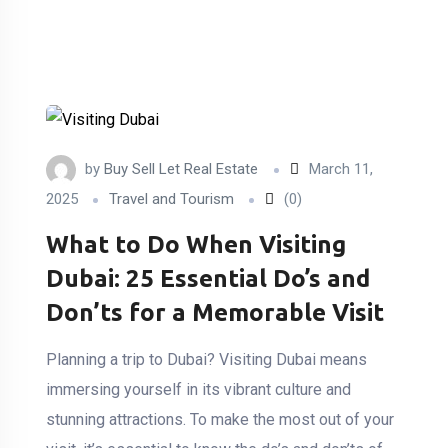
by
Buy Sell Let Real Estate
March 11,
2025
Travel and Tourism
(0)
What to Do When Visiting
Dubai: 25 Essential Do’s and
Don’ts for a Memorable Visit
Planning a trip to Dubai? Visiting Dubai means
immersing yourself in its vibrant culture and
stunning attractions. To make the most out of your