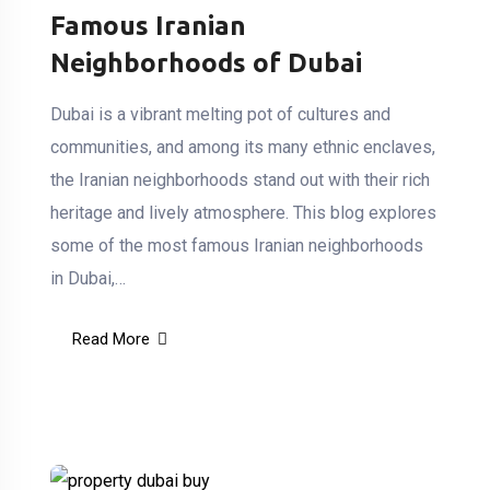
Famous Iranian
Neighborhoods of Dubai
Dubai is a vibrant melting pot of cultures and
communities, and among its many ethnic enclaves,
the Iranian neighborhoods stand out with their rich
heritage and lively atmosphere. This blog explores
some of the most famous Iranian neighborhoods
in Dubai,…
Read More