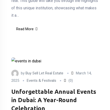
feat. This guide will take you through the highlights
of this unique institution, showcasing what makes
it a…
Read More
by
Buy Sell Let Real Estate
March 14,
2025
Events & Festivals
(0)
Unforgettable Annual Events
in Dubai: A Year-Round
Celebration