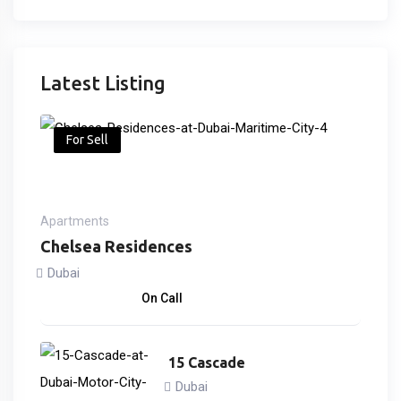
Latest Listing
For Sell
Apartments
Chelsea Residences
Dubai
2,170,000
د.إ
On Call
15 Cascade
Dubai