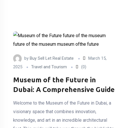
by
Buy Sell Let Real Estate
March 15,
2025
Travel and Tourism
(0)
Museum of the Future in
Dubai: A Comprehensive Guide
Welcome to the Museum of the Future in Dubai, a
visionary space that combines innovation,
knowledge, and art in an incredible architectural