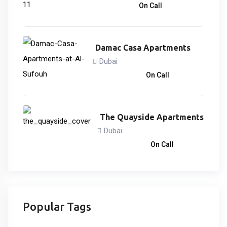
866,838
د.إ
On Call
Damac Casa Apartments
Dubai
3,033,000
د.إ
On Call
The Quayside Apartments
Dubai
3,746,828
د.إ
On Call
Popular Tags