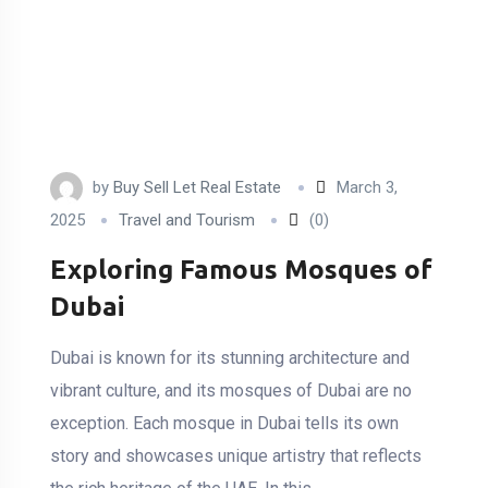
by
Buy Sell Let Real Estate
March 3,
2025
Travel and Tourism
(0)
Exploring Famous Mosques of
Dubai
Dubai is known for its stunning architecture and
vibrant culture, and its mosques of Dubai are no
exception. Each mosque in Dubai tells its own
story and showcases unique artistry that reflects