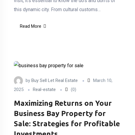
visit, it’s essential to know the do’s and don’ts of
this dynamic city. From cultural customs…
Read More
by
Buy Sell Let Real Estate
March 10,
2025
Real-estate
(0)
Maximizing Returns on Your
Business Bay Property for
Sale: Strategies for Profitable
Investments