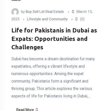
by
Buy Sell Let Real Estate
March 15,
2025
Lifestyle and Community
(0)
Life for Pakistanis in Dubai as
Expats: Opportunities and
Challenges
Dubai has become a dream destination for many
expatriates, offering a vibrant lifestyle and
numerous opportunities. Among the expat
community, Pakistanis form a significant and
thriving group. This article explores the various
aspects of life for Pakistanis living in Dubai,…
Read More