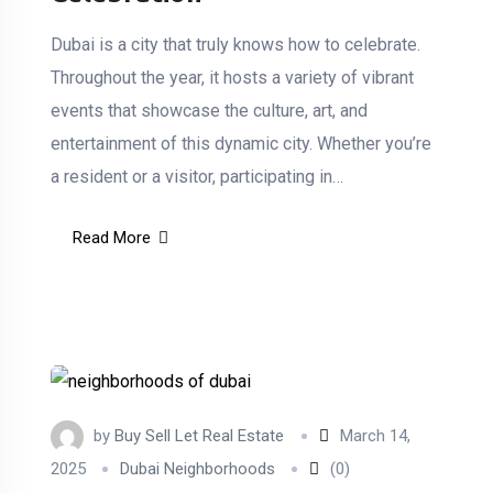
Dubai is a city that truly knows how to celebrate.
Throughout the year, it hosts a variety of vibrant
events that showcase the culture, art, and
entertainment of this dynamic city. Whether you’re
a resident or a visitor, participating in…
Read More
by
Buy Sell Let Real Estate
March 14,
2025
Dubai Neighborhoods
(0)