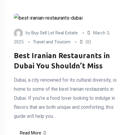
by
Buy Sell Let Real Estate
March 3,
2025
Travel and Tourism
(0)
Best Iranian Restaurants in
Dubai You Shouldn’t Miss
Dubai, a city renowned for its cultural diversity, is
home to some of the best Iranian restaurants in
Dubai. If you’re a food lover looking to indulge in
flavors that are both unique and comforting, this
guide will help you…
Read More