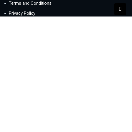
Terms and Conditions
Privacy Policy
Contact Us
Newsletter
We never span you!
Contact
Lake Central office 1005, Business Bay, Dubai, UAE
info@buysellletre.com