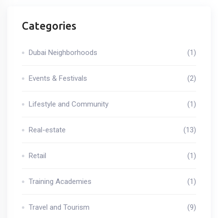
Categories
Dubai Neighborhoods
(1)
Events & Festivals
(2)
Lifestyle and Community
(1)
Real-estate
(13)
Retail
(1)
Training Academies
(1)
Travel and Tourism
(9)