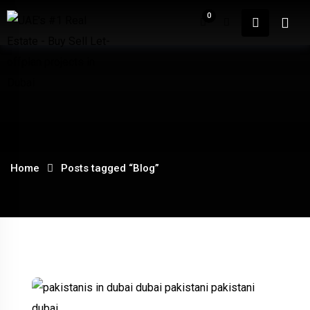
Skip
0
to
content
Home
About
Home
Posts tagged “Blog”