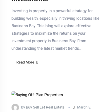
Investing in property is a powerful strategy for
building wealth, especially in thriving locations like
Business Bay. This blog will explore effective
strategies to maximize the returns on your
investment property in Business Bay. From
understanding the latest market trends…
Read More
by
Buy Sell Let Real Estate
March 8,