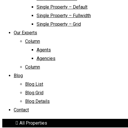
Single Property – Default
Single Property – Fullwidth
Single Property – Grid
Our Experts
Column
Agents
Agencies
Column
Blog
Blog List
Blog Grid
Blog Details
Contact
Home
All Properties