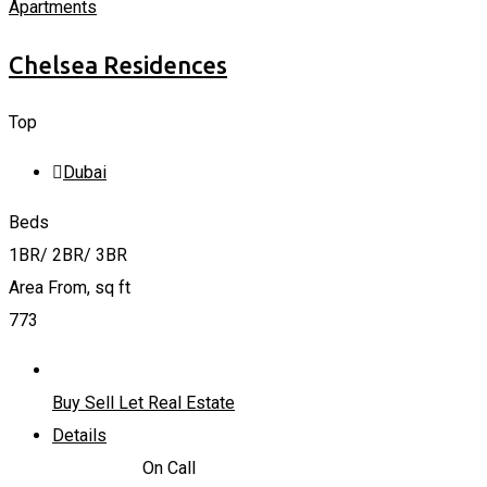
Apartments
Chelsea Residences
Top
Dubai
Beds
1BR/ 2BR/ 3BR
Area From, sq ft
773
Buy Sell Let Real Estate
Details
2,170,000
د.إ
On Call