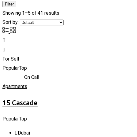
Filter
Showing 1–5 of 41 results
Sort by:
For Sell
Popular
Top
866,838
د.إ
On Call
Apartments
15 Cascade
Popular
Top
Dubai