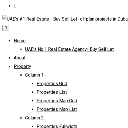
Home
UAE’s No.1 Real Estate Agency- Buy Sell Let
About
Property
Column 1
Properties Grid
Properties List
Properties Map Grid
Properties Map List
Column 2
Properties Fullwidth