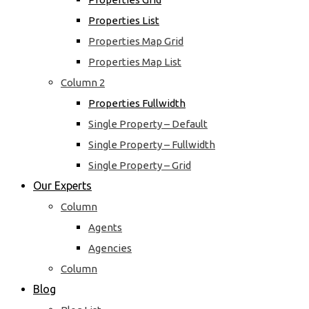
Properties List
Properties Map Grid
Properties Map List
Column 2
Properties Fullwidth
Single Property – Default
Single Property – Fullwidth
Single Property – Grid
Our Experts
Column
Agents
Agencies
Column
Blog