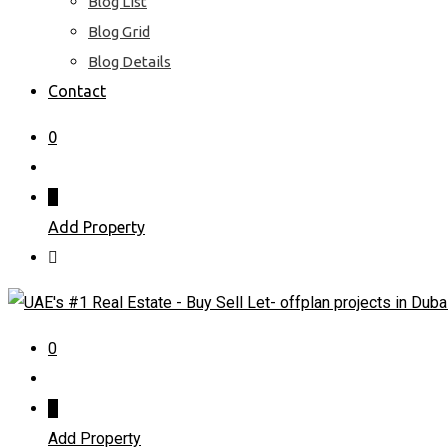
Blog List
Blog Grid
Blog Details
Contact
0
Add Property
0
Add Property