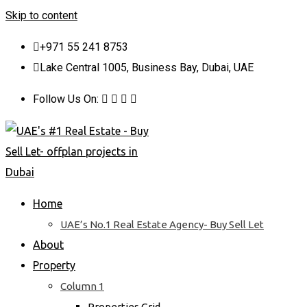
Skip to content
+971 55 241 8753
Lake Central 1005, Business Bay, Dubai, UAE
Follow Us On:
Home
UAE’s No.1 Real Estate Agency- Buy Sell Let
About
Property
Column 1
Properties Grid