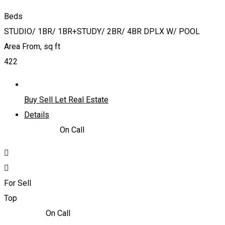
Beds
STUDIO/ 1BR/ 1BR+STUDY/ 2BR/ 4BR DPLX W/ POOL
Area From, sq ft
422
Buy Sell Let Real Estate
Details
866,838
د.إ
On Call
For Sell
Top
2,170,000
د.إ
On Call