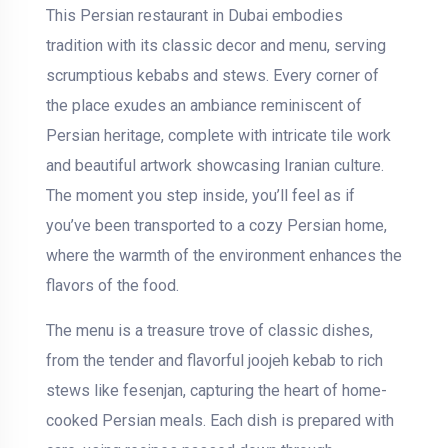
This Persian restaurant in Dubai embodies
tradition with its classic decor and menu, serving
scrumptious kebabs and stews. Every corner of
the place exudes an ambiance reminiscent of
Persian heritage, complete with intricate tile work
and beautiful artwork showcasing Iranian culture.
The moment you step inside, you’ll feel as if
you’ve been transported to a cozy Persian home,
where the warmth of the environment enhances the
flavors of the food.
The menu is a treasure trove of classic dishes,
from the tender and flavorful joojeh kebab to rich
stews like fesenjan, capturing the heart of home-
cooked Persian meals. Each dish is prepared with