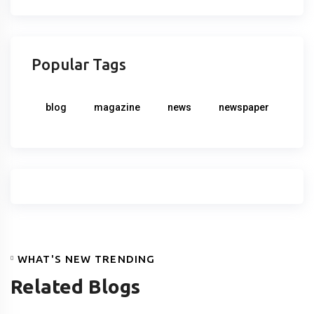
Popular Tags
blog
magazine
news
newspaper
WHAT'S NEW TRENDING
Related Blogs