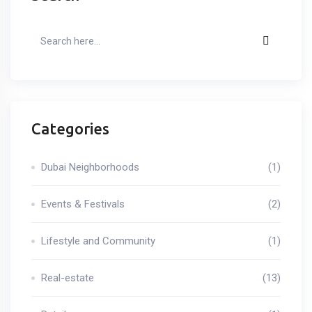
Categories
Dubai Neighborhoods
(1)
Events & Festivals
(2)
Lifestyle and Community
(1)
Real-estate
(13)