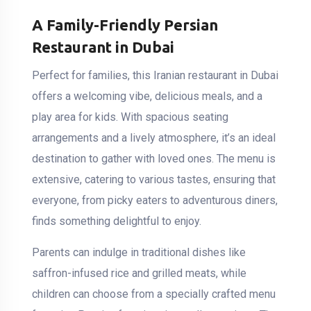
A Family-Friendly Persian
Restaurant in Dubai
Perfect for families, this Iranian restaurant in Dubai
offers a welcoming vibe, delicious meals, and a
play area for kids. With spacious seating
arrangements and a lively atmosphere, it’s an ideal
destination to gather with loved ones. The menu is
extensive, catering to various tastes, ensuring that
everyone, from picky eaters to adventurous diners,
finds something delightful to enjoy.
Parents can indulge in traditional dishes like
saffron-infused rice and grilled meats, while
children can choose from a specially crafted menu