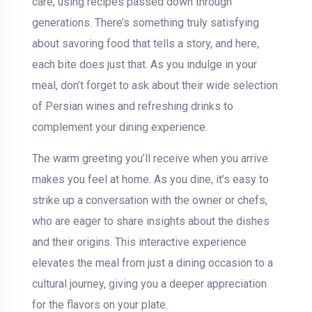
care, using recipes passed down through
generations. There’s something truly satisfying
about savoring food that tells a story, and here,
each bite does just that. As you indulge in your
meal, don’t forget to ask about their wide selection
of Persian wines and refreshing drinks to
complement your dining experience.
The warm greeting you’ll receive when you arrive
makes you feel at home. As you dine, it’s easy to
strike up a conversation with the owner or chefs,
who are eager to share insights about the dishes
and their origins. This interactive experience
elevates the meal from just a dining occasion to a
cultural journey, giving you a deeper appreciation
for the flavors on your plate.