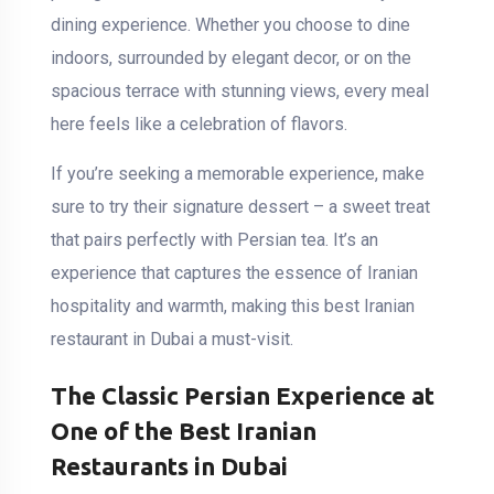
dining experience. Whether you choose to dine
indoors, surrounded by elegant decor, or on the
spacious terrace with stunning views, every meal
here feels like a celebration of flavors.
If you’re seeking a memorable experience, make
sure to try their signature dessert – a sweet treat
that pairs perfectly with Persian tea. It’s an
experience that captures the essence of Iranian
hospitality and warmth, making this best Iranian
restaurant in Dubai a must-visit.
The Classic Persian Experience at
One of the Best Iranian
Restaurants in Dubai