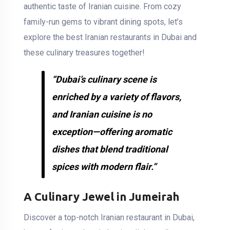
authentic taste of Iranian cuisine. From cozy
family-run gems to vibrant dining spots, let’s
explore the best Iranian restaurants in Dubai and
these culinary treasures together!
“Dubai’s culinary scene is
enriched by a variety of flavors,
and Iranian cuisine is no
exception—offering aromatic
dishes that blend traditional
spices with modern flair.”
A Culinary Jewel in Jumeirah
Discover a top-notch Iranian restaurant in Dubai,