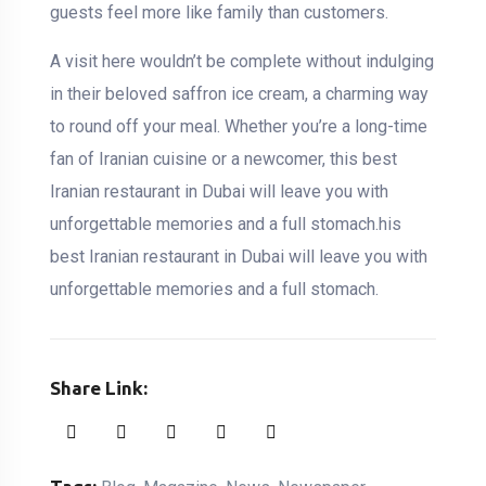
guests feel more like family than customers.
A visit here wouldn’t be complete without indulging
in their beloved saffron ice cream, a charming way
to round off your meal. Whether you’re a long-time
fan of Iranian cuisine or a newcomer, this best
Iranian restaurant in Dubai will leave you with
unforgettable memories and a full stomach.his
best Iranian restaurant in Dubai will leave you with
unforgettable memories and a full stomach.
Share Link: