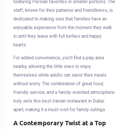
featuring Persian favorites in smaller portions. The
staff, known for their patience and friendliness, is
dedicated to making sure that families have an
enjoyable experience from the moment they walk
in until they leave with full bellies and happy
hearts.
For added convenience, you’ll find a play area
nearby, allowing the little ones to enjoy
themselves while adults can savor their meals
without worry. The combination of great food,
friendly service, and a family-oriented atmosphere
truly sets this best Iranian restaurant in Dubai
apart, making it a must-visit for family outings.
A Contemporary Twist at a Top