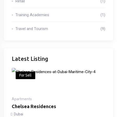
Retail
(1)
Training Academies
(1)
Travel and Tourism
(9)
Latest Listing
For Sell
Apartments
Chelsea Residences
Dubai