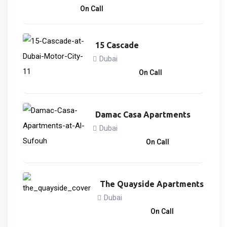
2,170,000
د.إ
On Call
15 Cascade
Dubai
866,838
د.إ
On Call
Damac Casa Apartments
Dubai
3,033,000
د.إ
On Call
The Quayside Apartments
Dubai
3,746,828
د.إ
On Call