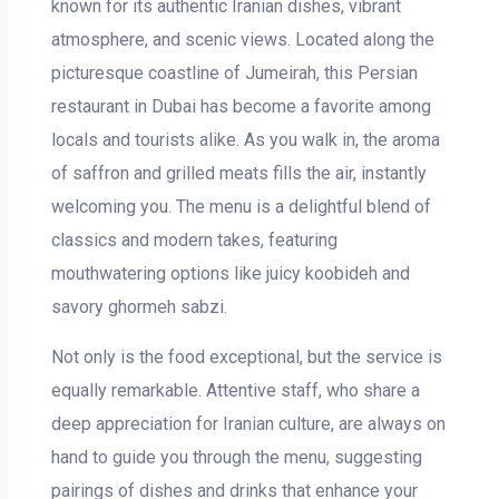
known for its authentic Iranian dishes, vibrant
atmosphere, and scenic views. Located along the
picturesque coastline of Jumeirah, this Persian
restaurant in Dubai has become a favorite among
locals and tourists alike. As you walk in, the aroma
of saffron and grilled meats fills the air, instantly
welcoming you. The menu is a delightful blend of
classics and modern takes, featuring
mouthwatering options like juicy koobideh and
savory ghormeh sabzi.
Not only is the food exceptional, but the service is
equally remarkable. Attentive staff, who share a
deep appreciation for Iranian culture, are always on
hand to guide you through the menu, suggesting
pairings of dishes and drinks that enhance your