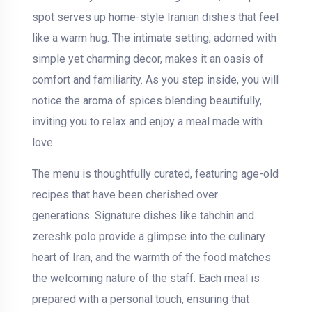
spot serves up home-style Iranian dishes that feel
like a warm hug. The intimate setting, adorned with
simple yet charming decor, makes it an oasis of
comfort and familiarity. As you step inside, you will
notice the aroma of spices blending beautifully,
inviting you to relax and enjoy a meal made with
love.
The menu is thoughtfully curated, featuring age-old
recipes that have been cherished over
generations. Signature dishes like tahchin and
zereshk polo provide a glimpse into the culinary
heart of Iran, and the warmth of the food matches
the welcoming nature of the staff. Each meal is
prepared with a personal touch, ensuring that