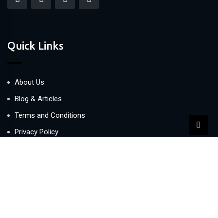
Quick Links
About Us
Blog & Articles
Terms and Conditions
Privacy Policy
Contact Us
Newsletter
We never span you!