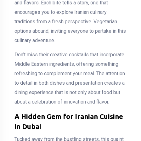
and flavors. Each bite tells a story, one that
encourages you to explore Iranian culinary
traditions from a fresh perspective. Vegetarian
options abound, inviting everyone to partake in this
culinary adventure.
Don’t miss their creative cocktails that incorporate
Middle Eastern ingredients, offering something
refreshing to complement your meal. The attention
to detail in both dishes and presentation creates a
dining experience that is not only about food but
about a celebration of innovation and flavor.
A Hidden Gem for Iranian Cuisine
in Dubai
Tucked away from the bustling streets, this quaint