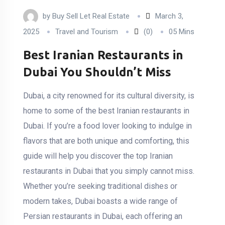
by
Buy Sell Let Real Estate
March 3,
2025
Travel and Tourism
(0)
05 Mins
Best Iranian Restaurants in
Dubai You Shouldn’t Miss
Dubai, a city renowned for its cultural diversity, is
home to some of the best Iranian restaurants in
Dubai. If you’re a food lover looking to indulge in
flavors that are both unique and comforting, this
guide will help you discover the top Iranian
restaurants in Dubai that you simply cannot miss.
Whether you’re seeking traditional dishes or
modern takes, Dubai boasts a wide range of
Persian restaurants in Dubai, each offering an