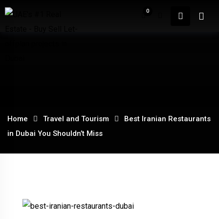
Skip
0
to
content
Home
About
Home
Travel and Tourism
Best Iranian Restaurants
in Dubai You Shouldn’t Miss