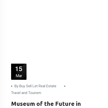
15
Mar
By Buy Sell Let Real Estate
Travel and Tourism
Museum of the Future in