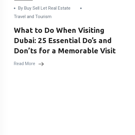
By Buy Sell Let Real Estate
Travel and Tourism
What to Do When Visiting
Dubai: 25 Essential Do’s and
Don’ts for a Memorable Visit
Read More