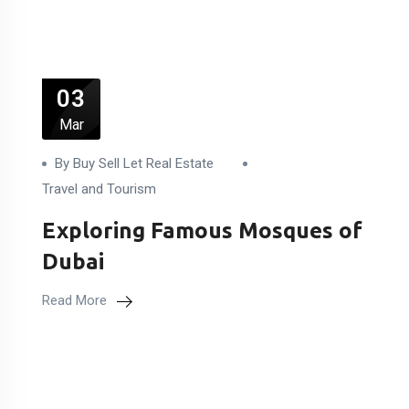
03
Mar
By Buy Sell Let Real Estate
Travel and Tourism
Exploring Famous Mosques of
Dubai
Read More