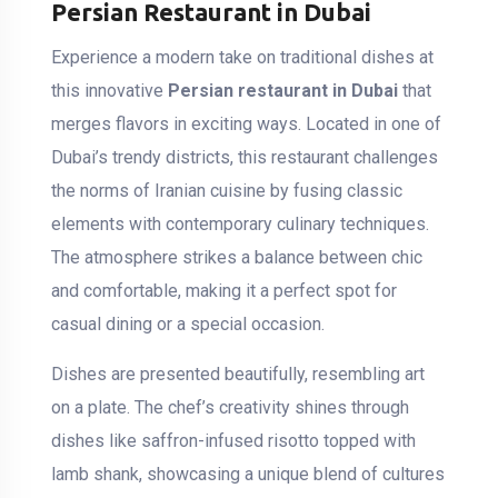
Persian Restaurant in Dubai
Experience a modern take on traditional dishes at
this innovative
Persian restaurant in Dubai
that
merges flavors in exciting ways. Located in one of
Dubai’s trendy districts, this restaurant challenges
the norms of Iranian cuisine by fusing classic
elements with contemporary culinary techniques.
The atmosphere strikes a balance between chic
and comfortable, making it a perfect spot for
casual dining or a special occasion.
Dishes are presented beautifully, resembling art
on a plate. The chef’s creativity shines through
dishes like saffron-infused risotto topped with
lamb shank, showcasing a unique blend of cultures