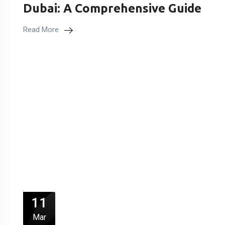
Dubai: A Comprehensive Guide
Read More
11
Mar