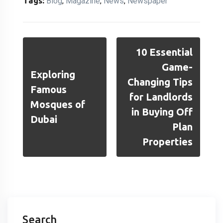
Tags:
Blog
Magazine
News
Newspaper
,
,
,
10 Essential
Game-
Exploring
Changing Tips
Famous
for Landlords
Mosques of
in Buying Off
Dubai
Plan
Properties
Search