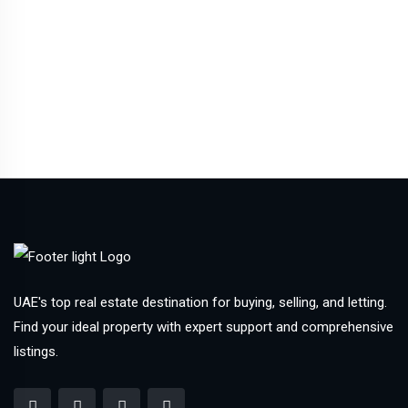
UAE's top real estate destination for buying, selling, and letting.
Find your ideal property with expert support and comprehensive
listings.