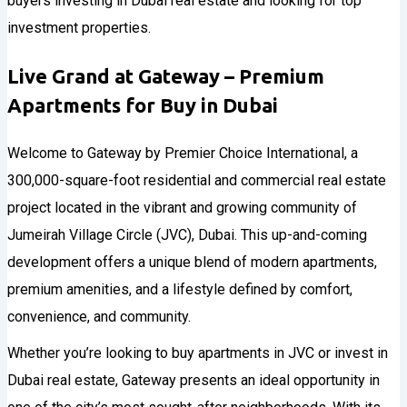
Live Grand at Gateway – Premium
Apartments for Buy in Dubai
Welcome to Gateway by Premier Choice International, a
300,000-square-foot residential and commercial real estate
project located in the vibrant and growing community of
Jumeirah Village Circle (JVC), Dubai. This up-and-coming
development offers a unique blend of modern apartments,
premium amenities, and a lifestyle defined by comfort,
convenience, and community.
Whether you’re looking to buy apartments in JVC or invest in
Dubai real estate, Gateway presents an ideal opportunity in