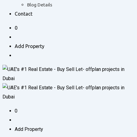
Blog Details
Contact
0
Add Property
0
Add Property