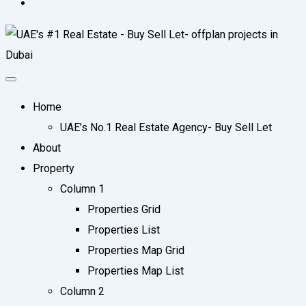
Home
UAE’s No.1 Real Estate Agency- Buy Sell Let
About
Property
Column 1
Properties Grid
Properties List
Properties Map Grid
Properties Map List
Column 2