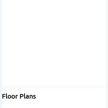
Floor Plans