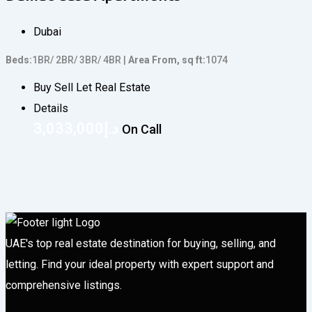
Dubai
Beds
1BR/ 2BR/ 3BR/ 4BR
Area From, sq ft
1074
Buy Sell Let Real Estate
Details
3,033,000
د.إ
On Call
UAE's top real estate destination for buying, selling, and
letting. Find your ideal property with expert support and
comprehensive listings.