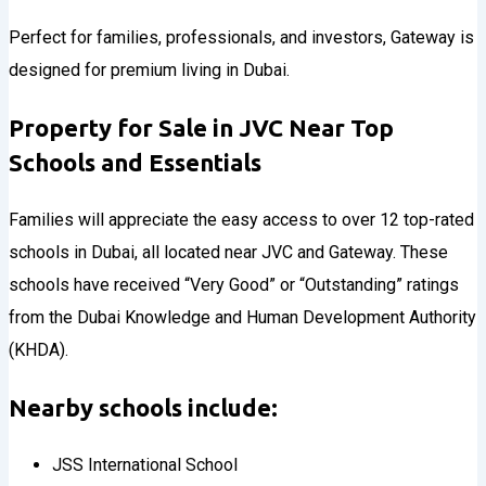
Perfect for families, professionals, and investors, Gateway is
designed for premium living in Dubai.
Property for Sale in JVC Near Top
Schools and Essentials
Families will appreciate the easy access to over 12 top-rated
schools in Dubai, all located near JVC and Gateway. These
schools have received “Very Good” or “Outstanding” ratings
from the Dubai Knowledge and Human Development Authority
(KHDA).
Nearby schools include:
JSS International School