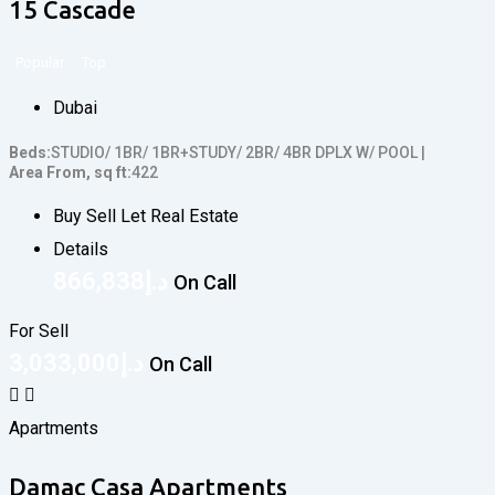
15 Cascade
Popular
Top
Dubai
Beds
STUDIO/ 1BR/ 1BR+STUDY/ 2BR/ 4BR DPLX W/ POOL
Area From, sq ft
422
Buy Sell Let Real Estate
Details
866,838
د.إ
On Call
For Sell
3,033,000
د.إ
On Call
Apartments
Damac Casa Apartments