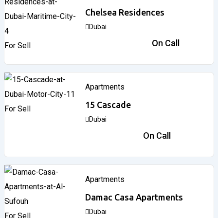
Chelsea Residences
Dubai
2,170,000
د.إ
On Call
For Sell
Apartments
15 Cascade
For Sell
Dubai
866,838
د.إ
On Call
Apartments
Damac Casa Apartments
Dubai
For Sell