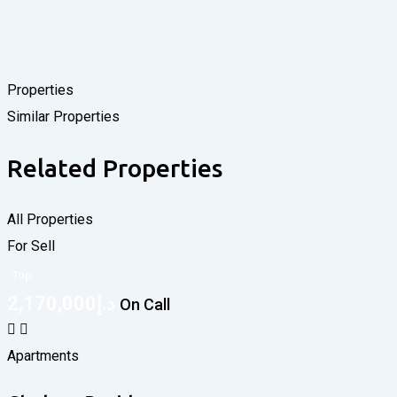
Properties
Similar Properties
Related Properties
All Properties
For Sell
Top
2,170,000
د.إ
On Call
Apartments