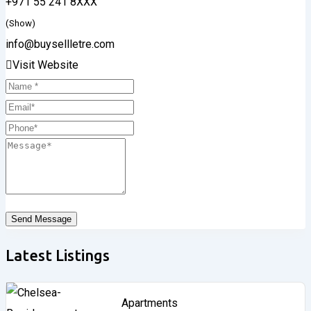
+971 55 241 8XXX
(Show)
info@buysellletre.com
Visit Website
Send Message
Latest Listings
Apartments