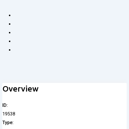
Overview
ID
19538
Type