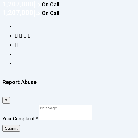
1,207,000
د.إ
On Call
1,207,000
د.إ
On Call
Report Abuse
×
Your Complaint
*
Submit