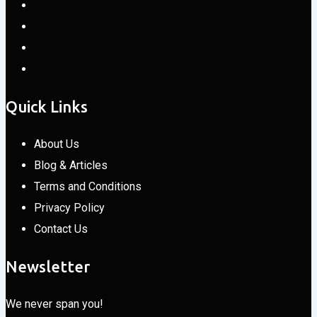
Quick Links
About Us
Blog & Articles
Terms and Conditions
Privacy Policy
Contact Us
Newsletter
We never span you!