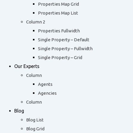
Properties Map Grid
Properties Map List
Column 2
Properties Fullwidth
Single Property – Default
Single Property – Fullwidth
Single Property – Grid
Our Experts
Column
Agents
Agencies
Column
Blog
Blog List
Blog Grid