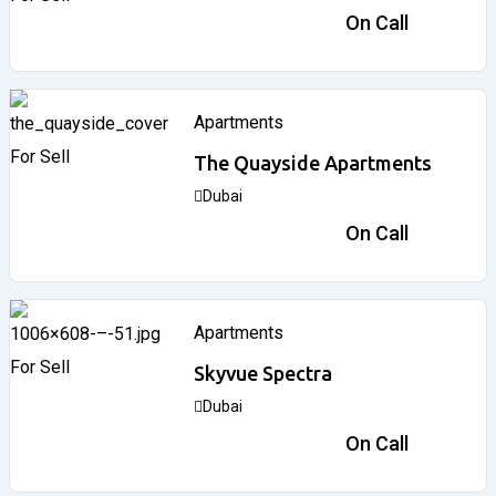
3,033,000
د.إ
On Call
Apartments
For Sell
The Quayside Apartments
Dubai
3,746,828
د.إ
On Call
Apartments
For Sell
Skyvue Spectra
Dubai
1,260,000
د.إ
On Call