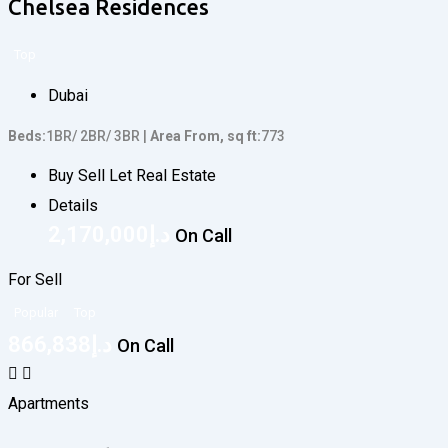
Chelsea Residences
Top
Dubai
Beds
1BR/ 2BR/ 3BR
Area From, sq ft
773
Buy Sell Let Real Estate
Details
2,170,000
د.إ
On Call
For Sell
Popular
Top
866,838
د.إ
On Call
Apartments