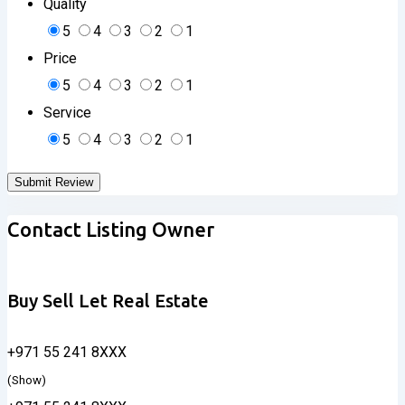
Quality
5
4
3
2
1
Price
5
4
3
2
1
Service
5
4
3
2
1
Contact Listing Owner
Buy Sell Let Real Estate
+971 55 241 8XXX
(Show)