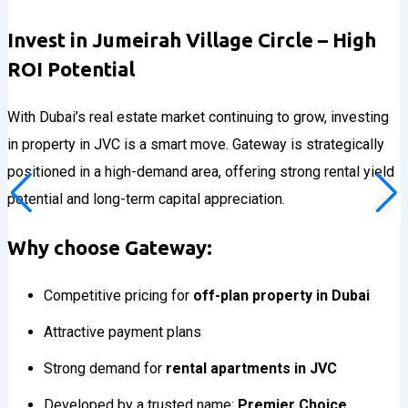
Invest in Jumeirah Village Circle – High
ROI Potential
With Dubai’s real estate market continuing to grow, investing
in property in JVC is a smart move. Gateway is strategically
positioned in a high-demand area, offering strong rental yield
potential and long-term capital appreciation.
Why choose Gateway:
Competitive pricing for
off-plan property in Dubai
Attractive payment plans
Strong demand for
rental apartments in JVC
Developed by a trusted name:
Premier Choice