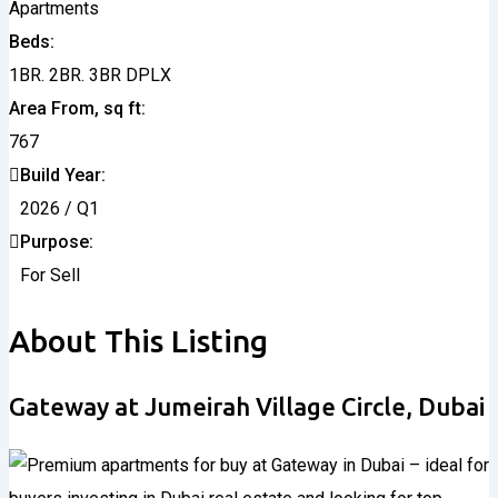
Apartments
Beds
1BR. 2BR. 3BR DPLX
Area From, sq ft
767
Build Year
2026 / Q1
Purpose
For Sell
About This Listing
Gateway at Jumeirah Village Circle, Dubai