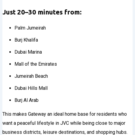
Just 20–30 minutes from:
Palm Jumeirah
Burj Khalifa
Dubai Marina
Mall of the Emirates
Jumeirah Beach
Dubai Hills Mall
Burj Al Arab
This makes Gateway an ideal home base for residents who
want a peaceful lifestyle in JVC while being close to major
business districts, leisure destinations, and shopping hubs.