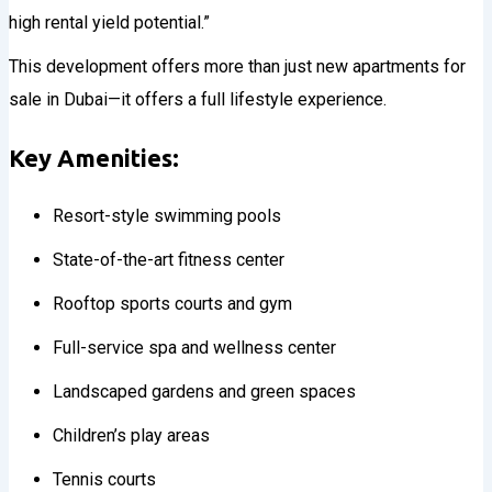
high rental yield potential.”
This development offers more than just new apartments for
sale in Dubai—it offers a full lifestyle experience.
Key Amenities:
Resort-style swimming pools
State-of-the-art fitness center
Rooftop sports courts and gym
Full-service spa and wellness center
Landscaped gardens and green spaces
Children’s play areas
Tennis courts