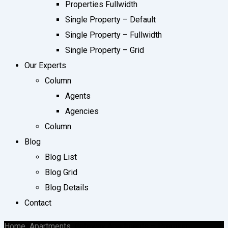
Properties Fullwidth
Single Property – Default
Single Property – Fullwidth
Single Property – Grid
Our Experts
Column
Agents
Agencies
Column
Blog
Blog List
Blog Grid
Blog Details
Contact
Home
Apartments
Gateway Apartments – Premium