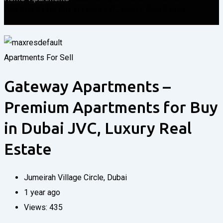
Apartments for Buy in Dubai JVC, Luxury Real Estate
Apartments
For Sell
Gateway Apartments –
Premium Apartments for Buy
in Dubai JVC, Luxury Real
Estate
Jumeirah Village Circle
,
Dubai
1 year ago
Views:
435