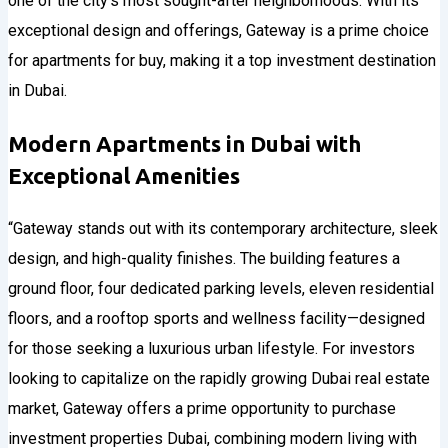
one of the city’s most sought-after neighborhoods. With its
exceptional design and offerings, Gateway is a prime choice
for apartments for buy, making it a top investment destination
in Dubai.
Modern Apartments in Dubai with
Exceptional Amenities
“Gateway stands out with its contemporary architecture, sleek
design, and high-quality finishes. The building features a
ground floor, four dedicated parking levels, eleven residential
floors, and a rooftop sports and wellness facility—designed
for those seeking a luxurious urban lifestyle. For investors
looking to capitalize on the rapidly growing Dubai real estate
market, Gateway offers a prime opportunity to purchase
investment properties Dubai, combining modern living with