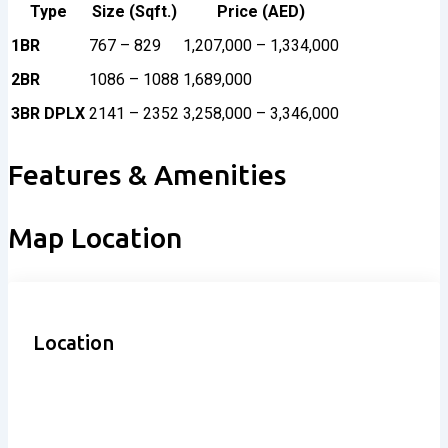
Type
Size (Sqft.)
Price (AED)
1BR
767 – 829
1,207,000 – 1,334,000
2BR
1086 – 1088
1,689,000
3BR DPLX
2141 – 2352
3,258,000 – 3,346,000
Features & Amenities
Map Location
Location