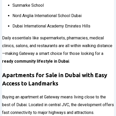
Sunmarke School
Nord Anglia International School Dubai
Dubai International Academy Emirates Hills
Daily essentials like supermarkets, pharmacies, medical
clinics, salons, and restaurants are all within walking distance
—making Gateway a smart choice for those looking for a
ready community lifestyle in Dubai
.
Apartments for Sale in Dubai with Easy
Access to Landmarks
Buying an apartment at Gateway means living close to the
best of Dubai. Located in central JVC, the development offers
fast connectivity to major highways and attractions.