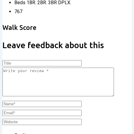
Beds
1BR. 2BR. 3BR DPLX.
767
Walk Score
Leave feedback about this