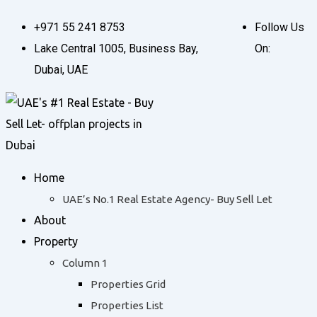
Skip
+971 55 241 8753
Follow Us
to
Lake Central 1005, Business Bay,
On:
content
Dubai, UAE
Home
UAE’s No.1 Real Estate Agency- Buy Sell Let
About
Property
Column 1
Properties Grid
Properties List