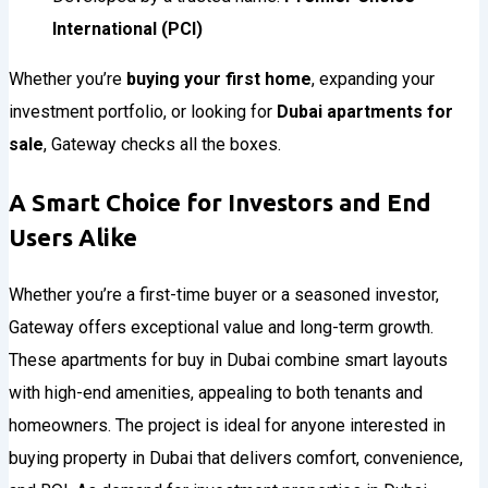
International (PCI)
Whether you’re
buying your first home
, expanding your
investment portfolio, or looking for
Dubai apartments for
sale
, Gateway checks all the boxes.
A Smart Choice for Investors and End
Users Alike
Whether you’re a first-time buyer or a seasoned investor,
Gateway offers exceptional value and long-term growth.
These apartments for buy in Dubai combine smart layouts
with high-end amenities, appealing to both tenants and
homeowners. The project is ideal for anyone interested in
buying property in Dubai that delivers comfort, convenience,