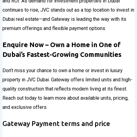
and ROI. As demand for investment properties in Dubai
continues to rise, JVC stands out as a top location to invest in
Dubai real estate—and Gateway is leading the way with its
premium offerings and flexible payment options.
Enquire Now – Own a Home in One of
Dubai’s Fastest-Growing Communities
Don’t miss your chance to own a home or invest in luxury
property in JVC Dubai. Gateway offers limited units and high-
quality construction that reflects modern living at its finest.
Reach out today to learn more about available units, pricing,
and exclusive offers.
Gateway Payment terms and price