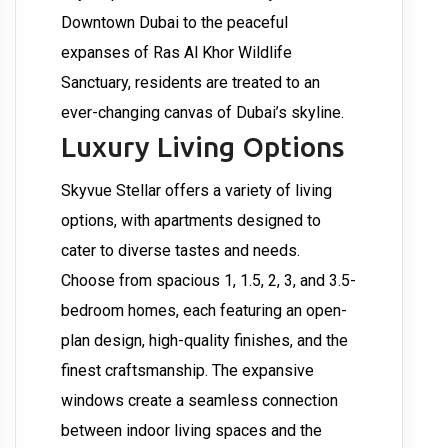
Downtown Dubai to the peaceful
expanses of Ras Al Khor Wildlife
Sanctuary, residents are treated to an
ever-changing canvas of Dubai’s skyline.
Luxury Living Options
Skyvue Stellar offers a variety of living
options, with apartments designed to
cater to diverse tastes and needs.
Choose from spacious 1, 1.5, 2, 3, and 3.5-
bedroom homes, each featuring an open-
plan design, high-quality finishes, and the
finest craftsmanship. The expansive
windows create a seamless connection
between indoor living spaces and the