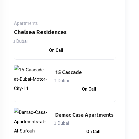
Apartments
Chelsea Residences
Dubai
2,170,000
د.إ
On Call
15 Cascade
Dubai
866,838
د.إ
On Call
Damac Casa Apartments
Dubai
3,033,000
د.إ
On Call