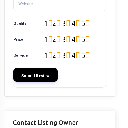
1
2
3
4
5
Quality
1
2
3
4
5
Price
1
2
3
4
5
Service
Contact Listing Owner