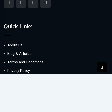
Quick Links
About Us
Blog & Articles
Terms and Conditions
Privacy Policy
Contact Us
Newsletter