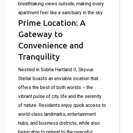
breathtaking views outside, making every
apartment feel like a sanctuary in the sky.
Prime Location: A
Gateway to
Convenience and
Tranquility
Nestled in Sobha Hartland II, Skyvue
Stellar boasts an enviable location that
offers the best of both worlds – the
vibrant pulse of city life and the serenity
of nature. Residents enjoy quick access to
world-class landmarks, entertainment
hubs, and business districts, while also
being able to retreat to the peaceful