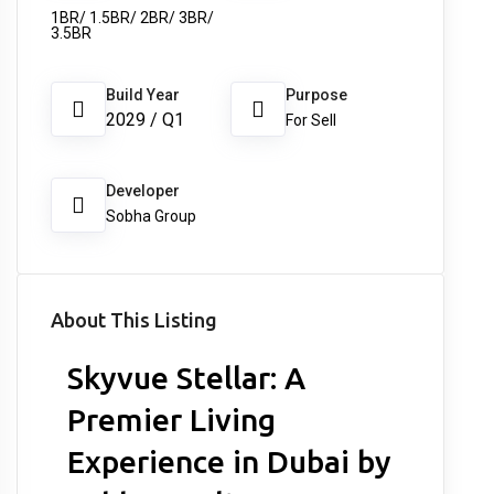
1BR/ 1.5BR/ 2BR/ 3BR/
3.5BR
Build Year
Purpose
2029 / Q1
For Sell
Developer
Sobha Group
About This Listing
Skyvue Stellar: A
Premier Living
Experience in Dubai by