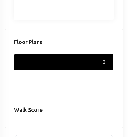
Floor Plans
Walk Score