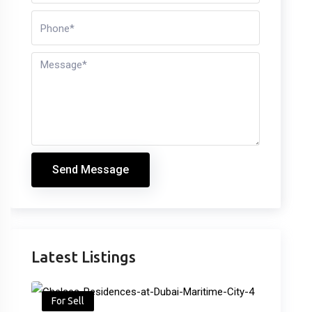
Send Message
Latest Listings
For Sell