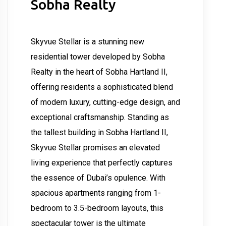
Sobha Realty
Skyvue Stellar is a stunning new
residential tower developed by Sobha
Realty in the heart of Sobha Hartland II,
offering residents a sophisticated blend
of modern luxury, cutting-edge design, and
exceptional craftsmanship. Standing as
the tallest building in Sobha Hartland II,
Skyvue Stellar promises an elevated
living experience that perfectly captures
the essence of Dubai’s opulence. With
spacious apartments ranging from 1-
bedroom to 3.5-bedroom layouts, this
spectacular tower is the ultimate