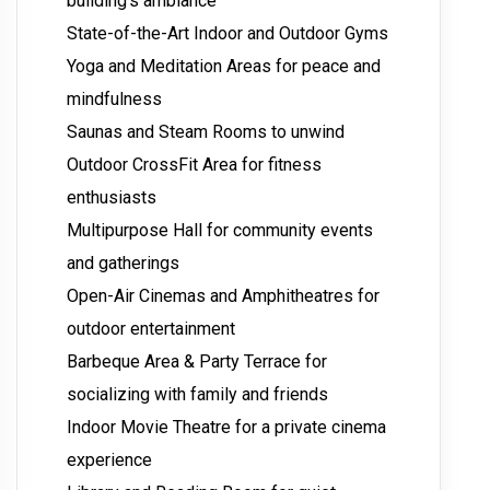
building’s ambiance
State-of-the-Art Indoor and Outdoor Gyms
Yoga and Meditation Areas for peace and
mindfulness
Saunas and Steam Rooms to unwind
Outdoor CrossFit Area for fitness
enthusiasts
Multipurpose Hall for community events
and gatherings
Open-Air Cinemas and Amphitheatres for
outdoor entertainment
Barbeque Area & Party Terrace for
socializing with family and friends
Indoor Movie Theatre for a private cinema
experience