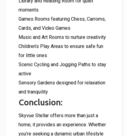
Library and Reading Room for quiet
moments
Games Rooms featuring Chess, Carroms,
Cards, and Video Games
Music and Art Rooms to nurture creativity
Children’s Play Areas to ensure safe fun
for little ones
Scenic Cycling and Jogging Paths to stay
active
Sensory Gardens designed for relaxation
and tranquility
Conclusion:
Skyvue Stellar offers more than just a
home; it provides an experience. Whether
you’re seeking a dynamic urban lifestyle