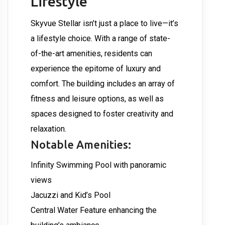
Lifestyle
Skyvue Stellar isn’t just a place to live—it’s
a lifestyle choice. With a range of state-
of-the-art amenities, residents can
experience the epitome of luxury and
comfort. The building includes an array of
fitness and leisure options, as well as
spaces designed to foster creativity and
relaxation.
Notable Amenities:
Infinity Swimming Pool with panoramic
views
Jacuzzi and Kid’s Pool
Central Water Feature enhancing the