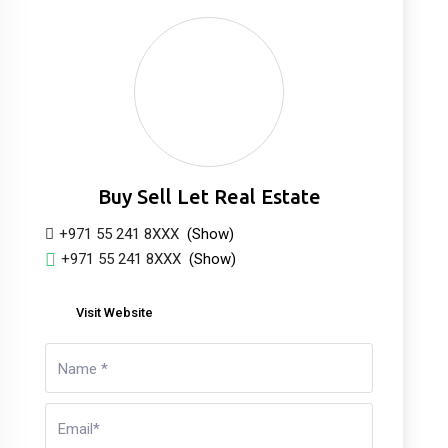
Buy Sell Let Real Estate
+971 55 241 8XXX
(Show)
+971 55 241 8XXX
(Show)
Visit Website