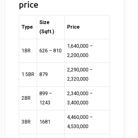
price
Size
Type
Price
(Sqft.)
1,640,000 –
1BR
626 – 810
2,200,000
2,290,000 –
1.5BR
879
2,320,000
899 –
2,340,000 –
2BR
1243
3,400,000
4,460,000 –
3BR
1681
4,530,000