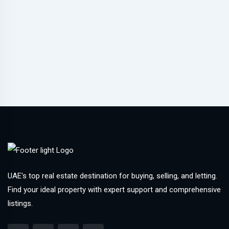
UAE's top real estate destination for buying, selling, and letting.
Find your ideal property with expert support and comprehensive
listings.