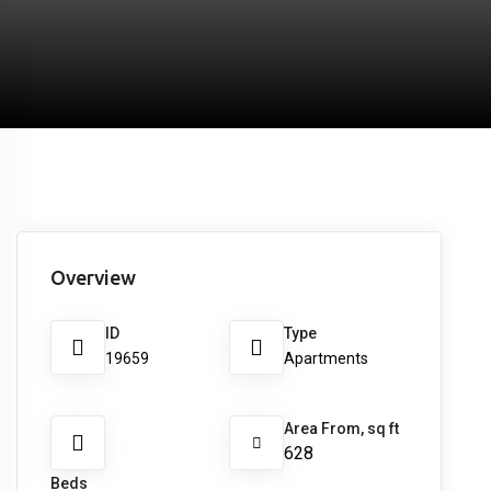
Overview
ID
Type
19659
Apartments
Area From, sq ft
628
Beds