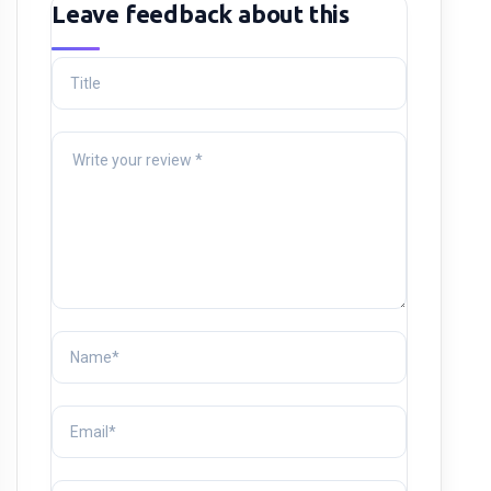
Leave feedback about this