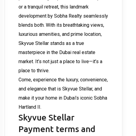
or a tranquil retreat, this landmark
development by Sobha Realty seamlessly
blends both. With its breathtaking views,
luxurious amenities, and prime location,
Skyvue Stellar stands as a true
masterpiece in the Dubai real estate
market. It’s not just a place to live—it’s a
place to thrive.
Come, experience the luxury, convenience,
and elegance that is Skyvue Stellar, and
make it your home in Dubai’s iconic Sobha
Hartland II.
Skyvue Stellar
Payment terms and