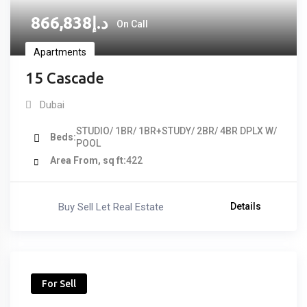
866,838
د.إ
On Call
Apartments
15 Cascade
Dubai
STUDIO/ 1BR/ 1BR+STUDY/ 2BR/ 4BR DPLX W/
Beds
POOL
Area From, sq ft
422
Buy Sell Let Real Estate
Details
For Sell