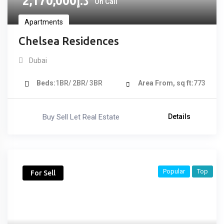
2,170,000
د.إ
On Call
Apartments
Chelsea Residences
Dubai
Beds
1BR/ 2BR/ 3BR
Area From, sq ft
773
Buy Sell Let Real Estate
Details
Popular
Top
For Sell