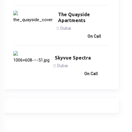
The Quayside
Apartments
Dubai
3,746,828
د.إ
On Call
Skyvue Spectra
Dubai
1,260,000
د.إ
On Call