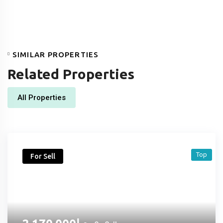
SIMILAR PROPERTIES
Related Properties
All Properties
Top
For Sell