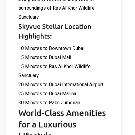
surroundings of Ras Al Khor Wildlife
Sanctuary.
Skyvue Stellar Location
Highlights:
10 Minutes to Downtown Dubai
15 Minutes to Dubai Mall
15 Minutes to Ras Al Khor Wildlife
Sanctuary
20 Minutes to Dubai International Airport
25 Minutes to Dubai Marina
30 Minutes to Palm Jumeirah
World-Class Amenities
for a Luxurious