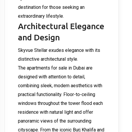
destination for those seeking an
extraordinary lifestyle.
Architectural Elegance
and Design
Skyvue Stellar exudes elegance with its
distinctive architectural style.
The apartments for sale in Dubai are
designed with attention to detail,
combining sleek, modern aesthetics with
practical functionality. Floor-to-ceiling
windows throughout the tower flood each
residence with natural light and offer
panoramic views of the surrounding
cityscape. From the iconic Burj Khalifa and