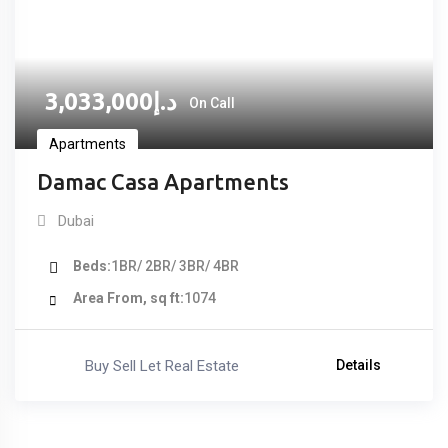
3,033,000
د.إ
On Call
Apartments
Damac Casa Apartments
Dubai
Beds
1BR/ 2BR/ 3BR/ 4BR
Area From, sq ft
1074
Buy Sell Let Real Estate
Details