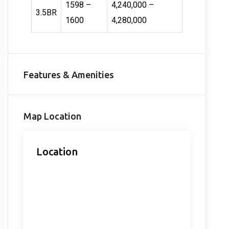
1598 –
4,240,000 –
3.5BR
1600
4,280,000
Features & Amenities
Map Location
Location