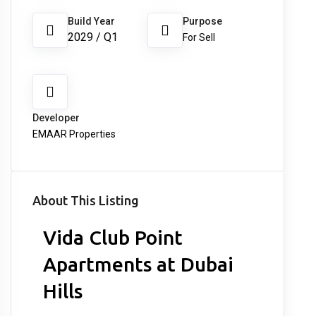
Build Year
Purpose
2029 / Q1
For Sell
Developer
EMAAR Properties
About This Listing
Vida Club Point
Apartments at Dubai
Hills