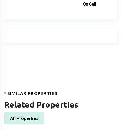
1,260,000
د.إ
On Call
SIMILAR PROPERTIES
Related Properties
All Properties