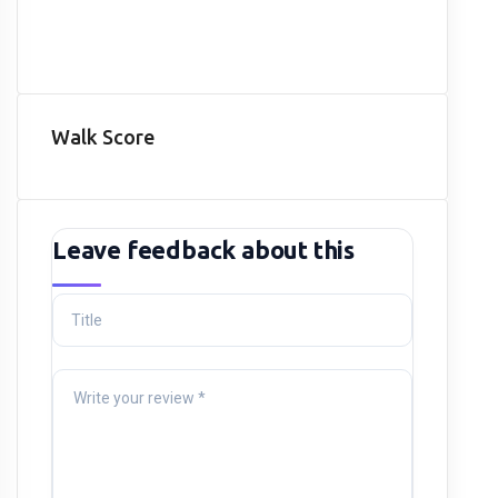
Walk Score
Leave feedback about this