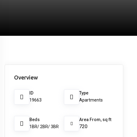
Overview
ID
Type
19663
Apartments
Beds
Area From, sq ft
720
1BR/ 2BR/ 3BR