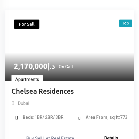
Top
For Sell
2,170,000
د.إ
On Call
Apartments
Chelsea Residences
Dubai
Beds
1BR/ 2BR/ 3BR
Area From, sq ft
773
Buy Sell Let Real Estate
Details