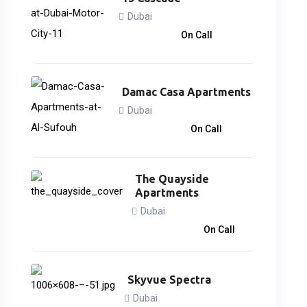
Dubai
866,838
د.إ
On Call
Damac Casa Apartments
Dubai
3,033,000
د.إ
On Call
The Quayside
Apartments
Dubai
3,746,828
د.إ
On Call
Skyvue Spectra
Dubai