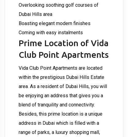
Overlooking soothing golf courses of
Dubai Hills area
Boasting elegant modern finishes
Coming with easy instalments
Prime Location of Vida
Club Point Apartments
Vida Club Point Apartments are located
within the prestigious Dubai Hills Estate
area. As a resident of Dubai Hills, you will
be enjoying an address that gives you a
blend of tranquility and connectivity.
Besides, this prime location is a unique
address in Dubai which is filled with a
range of parks, a luxury shopping mall,