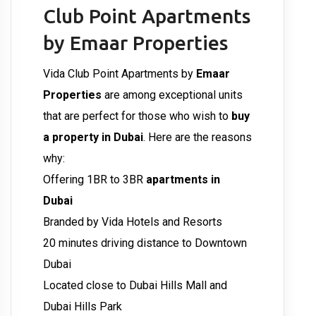
Club Point Apartments
by Emaar Properties
Vida Club Point Apartments by
Emaar
Properties
are among exceptional units
that are perfect for those who wish to
buy
a property in Dubai
. Here are the reasons
why:
Offering 1BR to 3BR
apartments in
Dubai
Branded by Vida Hotels and Resorts
20 minutes driving distance to Downtown
Dubai
Located close to Dubai Hills Mall and
Dubai Hills Park