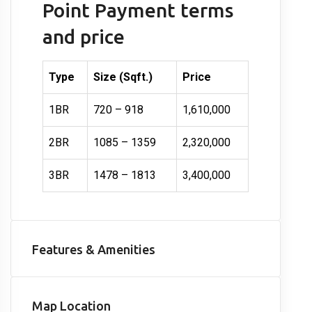
Point Payment terms
and price
Type
Size (Sqft.)
Price
1BR
720 – 918
1,610,000
2BR
1085 – 1359
2,320,000
3BR
1478 – 1813
3,400,000
Features & Amenities
Map Location