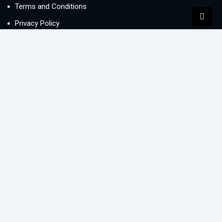
Terms and Conditions
Privacy Policy
Contact Us
Newsletter
We never span you!
Contact
Lake Central office 1005, Business Bay, Dubai, UAE
info@buysellletre.com