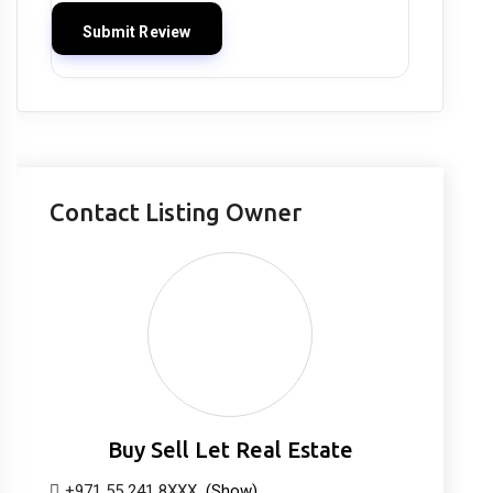
Contact Listing Owner
Buy Sell Let Real Estate
+971 55 241 8XXX
(Show)