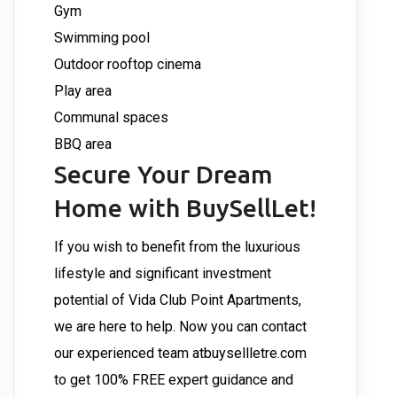
Gym
Swimming pool
Outdoor rooftop cinema
Play area
Communal spaces
BBQ area
Secure Your Dream
Home with BuySellLet!
If you wish to benefit from the luxurious
lifestyle and significant investment
potential of Vida Club Point Apartments,
we are here to help. Now you can contact
our experienced team at
buysellletre.com
to get 100% FREE expert guidance and