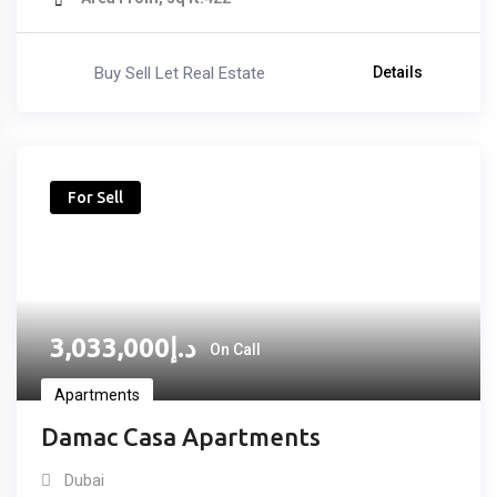
Buy Sell Let Real Estate
Details
For Sell
3,033,000
د.إ
On Call
Apartments
Damac Casa Apartments
Dubai