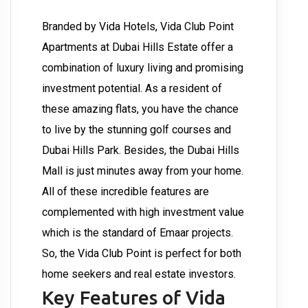
Branded by Vida Hotels, Vida Club Point
Apartments at Dubai Hills Estate offer a
combination of luxury living and promising
investment potential. As a resident of
these amazing flats, you have the chance
to live by the stunning golf courses and
Dubai Hills Park. Besides, the Dubai Hills
Mall is just minutes away from your home.
All of these incredible features are
complemented with high investment value
which is the standard of Emaar projects.
So, the Vida Club Point is perfect for both
home seekers and real estate investors.
Key Features of Vida