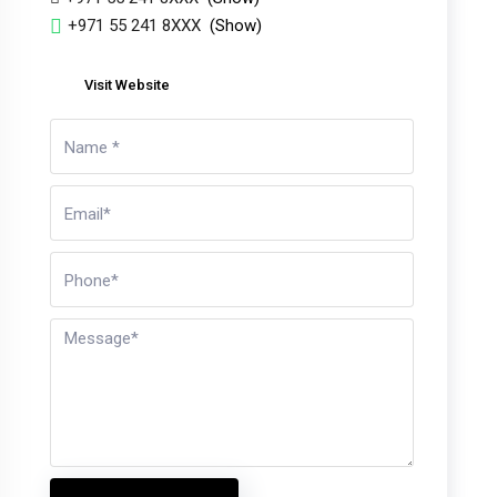
+971 55 241 8XXX
(Show)
Visit Website