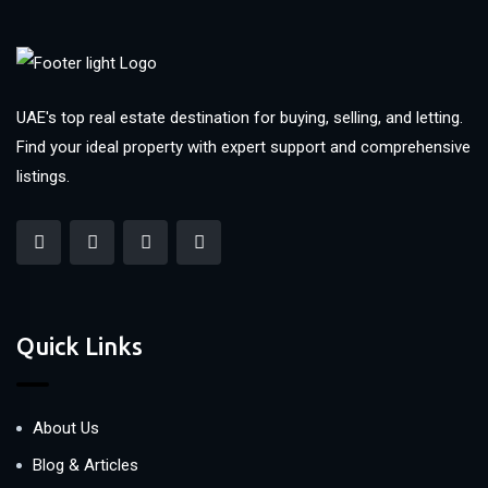
UAE's top real estate destination for buying, selling, and letting.
Find your ideal property with expert support and comprehensive
listings.
Quick Links
About Us
Blog & Articles