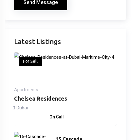
Send Message
Latest Listings
For Sell
Apartments
Chelsea Residences
Dubai
2,170,000
د.إ
On Call
15 Cascade