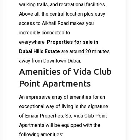
walking trails, and recreational facilities.
Above all, the central location plus easy
access to Alkhail Road makes you
incredibly connected to
everywhere.
Properties for sale in
Dubai Hills Estate
are around 20 minutes
away from Downtown Dubai.
Amenities of Vida Club
Point Apartments
An impressive array of amenities for an
exceptional way of living is the signature
of Emaar Properties. So, Vida Club Point
Apartments will be equipped with the
following amenities: