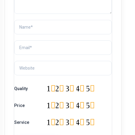
1
2
3
4
5
Quality
1
2
3
4
5
Price
1
2
3
4
5
Service