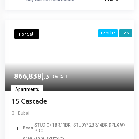
Popular
Top
For Sell
866,838
د.إ
On Call
Apartments
15 Cascade
Dubai
STUDIO/ 1BR/ 1BR+STUDY/ 2BR/ 4BR DPLX W/
Beds
POOL
Area From, sq ft
422