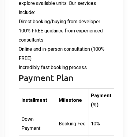
explore available units. Our services
include:
Direct booking/buying from developer
100% FREE guidance from experienced
consultants
Online and in-person consultation (100%
FREE)
Incredibly fast booking process
Payment Plan
Payment
Installment
Milestone
(%)
Down
Booking Fee
10%
Payment