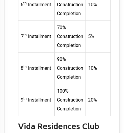
th
6
Installment
Construction
10%
Completion
70%
th
7
Installment
Construction
5%
Completion
90%
th
8
Installment
Construction
10%
Completion
100%
th
9
Installment
Construction
20%
Completion
Vida Residences Club