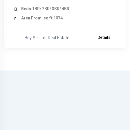
Beds
1BR/ 2BR/ 3BR/ 4BR
Area From, sq ft
1074
Buy Sell Let Real Estate
Details