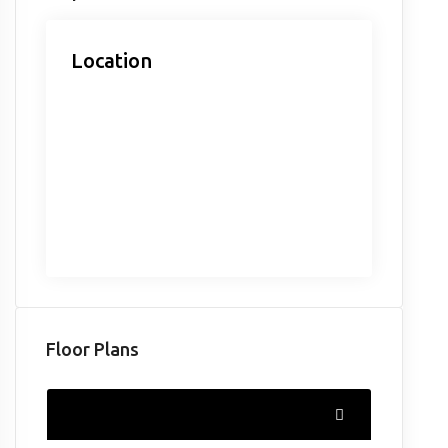
Location
Floor Plans