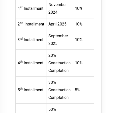
November
st
1
Installment
10%
2024
nd
2
Installment
April 2025
10%
September
rd
3
Installment
10%
2025
20%
th
4
Installment
Construction
10%
Completion
30%
th
5
Installment
Construction
5%
Completion
50%