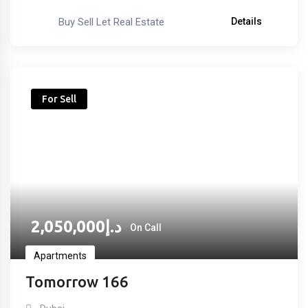
Buy Sell Let Real Estate
Details
For Sell
2,050,000
د.إ
On Call
Apartments
Tomorrow 166