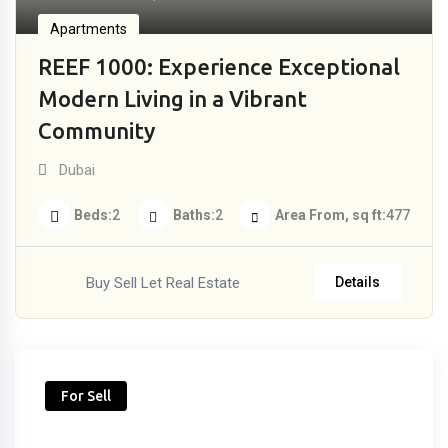
Apartments
REEF 1000: Experience Exceptional
Modern Living in a Vibrant
Community
Dubai
Beds
2
Baths
2
Area From, sq ft
477
Buy Sell Let Real Estate
Details
For Sell