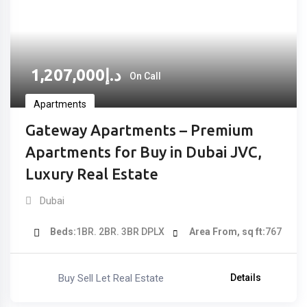
1,207,000
د.إ
On Call
Apartments
Gateway Apartments – Premium
Apartments for Buy in Dubai JVC,
Luxury Real Estate
Dubai
Beds
1BR. 2BR. 3BR DPLX
Area From, sq ft
767
Buy Sell Let Real Estate
Details