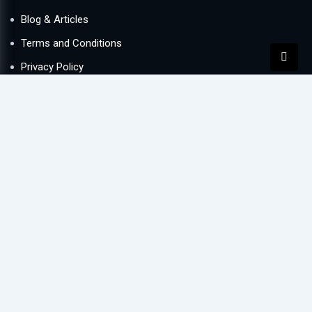
Blog & Articles
Terms and Conditions
Privacy Policy
Contact Us
Newsletter
We never span you!
Contact
Lake Central office 1005, Business Bay, Dubai, UAE