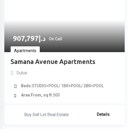
907,797
د.إ
On Call
Apartments
Samana Avenue Apartments
Dubai
Beds
STUDIO+POOL/ 1BR+POOL/ 2BR+POOL
Area From, sq ft
503
Buy Sell Let Real Estate
Details