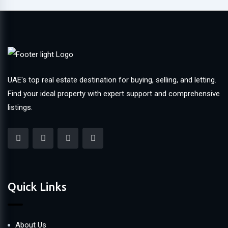
UAE's top real estate destination for buying, selling, and letting.
Find your ideal property with expert support and comprehensive
listings.
Quick Links
About Us