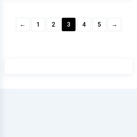
←
1
2
3
4
5
→