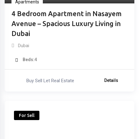
Apartments
4 Bedroom Apartment in Nasayem
Avenue – Spacious Luxury Living in
Dubai
Dubai
Beds
4
Buy Sell Let Real Estate
Details
For Sell