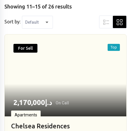
Showing 11–15 of 26 results
Sort by:
Top
For Sell
2,170,000
د.إ
On Call
Apartments
Chelsea Residences