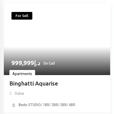
For Sell
999,999
د.إ
On Call
Apartments
Binghatti Aquarise
Dubai
Beds
STUDIO/ 1BR/ 2BR/ 3BR/ 4BR