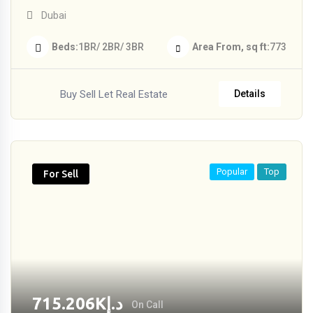
Dubai
Beds
1BR/ 2BR/ 3BR
Area From, sq ft
773
Buy Sell Let Real Estate
Details
Popular
Top
For Sell
715.206
K
د.إ
On Call