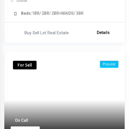
Dubai
Beds
1BR/ 2BR/ 2BR+MAIDS/ 3BR
Buy Sell Let Real Estate
Details
Popular
For Sell
On Call