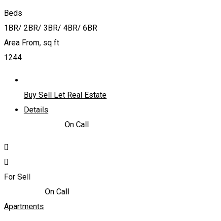
Beds
1BR/ 2BR/ 3BR/ 4BR/ 6BR
Area From, sq ft
1244
Buy Sell Let Real Estate
Details
4,600,000
د.إ
On Call
For Sell
1,610,000
د.إ
On Call
Apartments