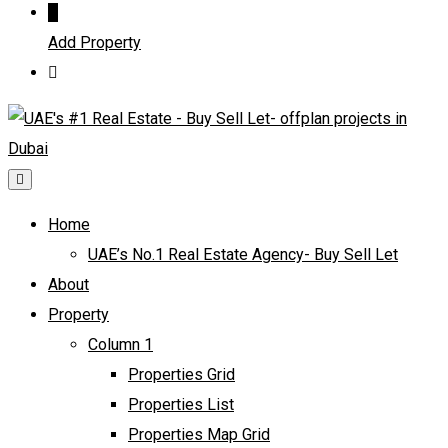
Add Property
Home
UAE’s No.1 Real Estate Agency- Buy Sell Let
About
Property
Column 1
Properties Grid
Properties List
Properties Map Grid