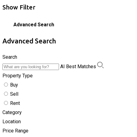
Show Filter
Advanced Search
Advanced Search
Search
AI Best Matches
Property Type
Buy
Sell
Rent
Category
Location
Price Range