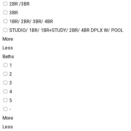
2BR /3BR
3BR
1BR/ 2BR/ 3BR/ 4BR
STUDIO/ 1BR/ 1BR+STUDY/ 2BR/ 4BR DPLX W/ POOL
More
Less
Baths
1
2
3
4
5
-
More
Less