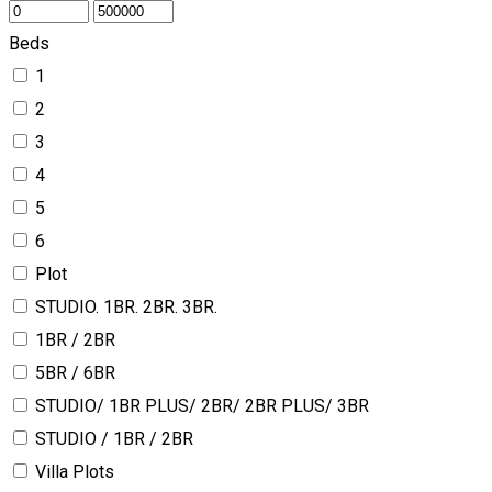
Beds
1
2
3
4
5
6
Plot
STUDIO. 1BR. 2BR. 3BR.
1BR / 2BR
5BR / 6BR
STUDIO/ 1BR PLUS/ 2BR/ 2BR PLUS/ 3BR
STUDIO / 1BR / 2BR
Villa Plots