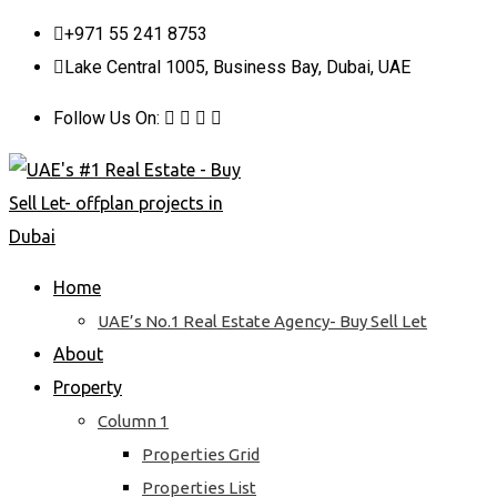
Skip
+971 55 241 8753
to
Lake Central 1005, Business Bay, Dubai, UAE
content
Follow Us On:
Home
UAE’s No.1 Real Estate Agency- Buy Sell Let
About
Property
Column 1
Properties Grid
Properties List