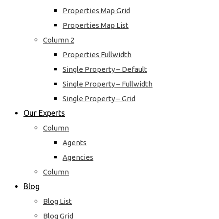
Properties Map Grid
Properties Map List
Column 2
Properties Fullwidth
Single Property – Default
Single Property – Fullwidth
Single Property – Grid
Our Experts
Column
Agents
Agencies
Column
Blog
Blog List
Blog Grid