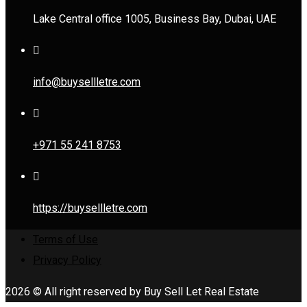
Lake Central office 1005, Business Bay, Dubai, UAE
info@buysellletre.com
+971 55 241 8753
https://buysellletre.com
Terms of Use
Privacy Policy
2026 © All right reserved by Buy Sell Let Real Estate