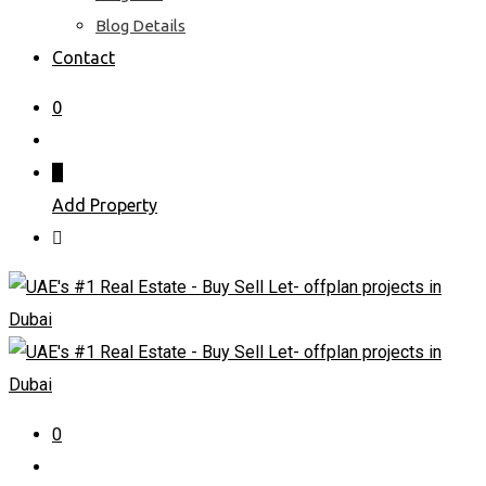
Blog Details
Contact
0
Add Property
0