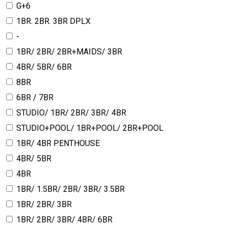
G+6
1BR. 2BR. 3BR DPLX
-
1BR/ 2BR/ 2BR+MAIDS/ 3BR
4BR/ 5BR/ 6BR
8BR
6BR / 7BR
STUDIO/ 1BR/ 2BR/ 3BR/ 4BR
STUDIO+POOL/ 1BR+POOL/ 2BR+POOL
1BR/ 4BR PENTHOUSE
4BR/ 5BR
4BR
1BR/ 1.5BR/ 2BR/ 3BR/ 3.5BR
1BR/ 2BR/ 3BR
1BR/ 2BR/ 3BR/ 4BR/ 6BR