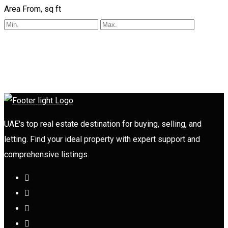
Area From, sq ft
UAE's top real estate destination for buying, selling, and
letting. Find your ideal property with expert support and
comprehensive listings.