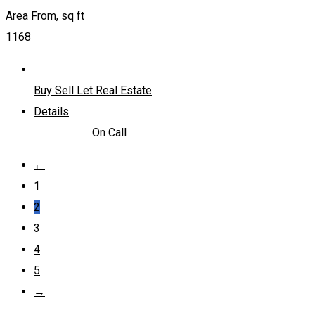
Area From, sq ft
1168
Buy Sell Let Real Estate
Details
4,228,800
د.إ
On Call
←
1
2
3
4
5
→