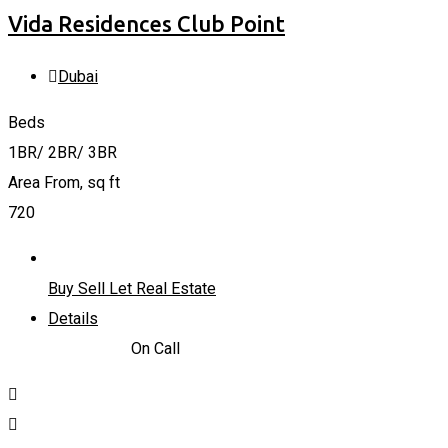
Vida Residences Club Point
Dubai
Beds
1BR/ 2BR/ 3BR
Area From, sq ft
720
Buy Sell Let Real Estate
Details
1,610,000
د.إ
On Call