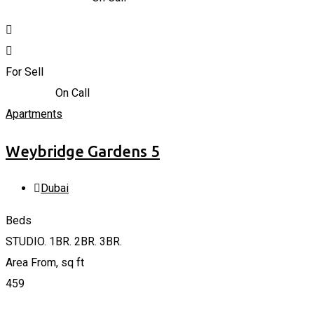
For Sell
723,935
د.إ
On Call
Apartments
Weybridge Gardens 5
Dubai
Beds
STUDIO. 1BR. 2BR. 3BR.
Area From, sq ft
459