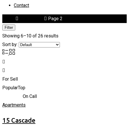
Contact
Home
Apartments
Page 2
Filter
Showing 6–10 of 26 results
Sort by:
For Sell
Popular
Top
866,838
د.إ
On Call
Apartments
15 Cascade