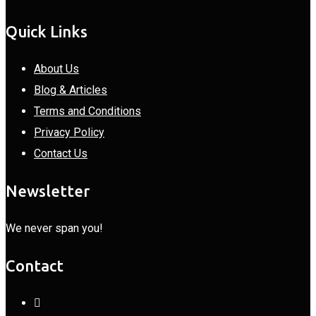
Quick Links
About Us
Blog & Articles
Terms and Conditions
Privacy Policy
Contact Us
Newsletter
We never span you!
Contact