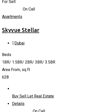
For Sell
1,640,000
د.إ
On Call
Apartments
Skyvue Stellar
Dubai
Beds
1BR/ 1.5BR/ 2BR/ 3BR/ 3.5BR
Area From, sq ft
628
Buy Sell Let Real Estate
Details
1,640,000
د.إ
On Call