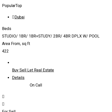
Popular
Top
Dubai
Beds
STUDIO/ 1BR/ 1BR+STUDY/ 2BR/ 4BR DPLX W/ POOL
Area From, sq ft
422
Buy Sell Let Real Estate
Details
866,838
د.إ
On Call
For Sell