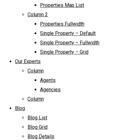
Properties Map List
Column 2
Properties Fullwidth
Single Property – Default
Single Property – Fullwidth
Single Property – Grid
Our Experts
Column
Agents
Agencies
Column
Blog
Blog List
Blog Grid
Blog Details