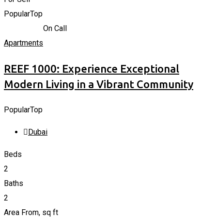
Popular
Top
715.206
K
د.إ
On Call
Apartments
REEF 1000: Experience Exceptional
Modern Living in a Vibrant Community
Popular
Top
Dubai
Beds
2
Baths
2
Area From, sq ft