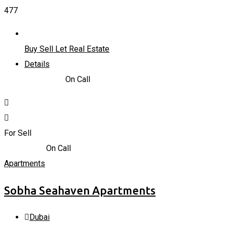
477
Buy Sell Let Real Estate
Details
715.206
K
د.إ
On Call
For Sell
4,600,000
د.إ
On Call
Apartments
Sobha Seahaven Apartments
Dubai