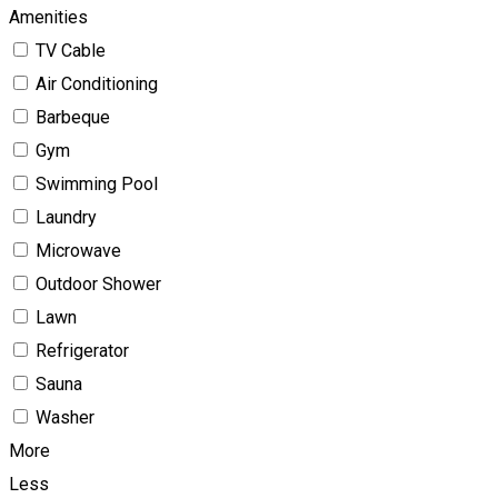
Amenities
TV Cable
Air Conditioning
Barbeque
Gym
Swimming Pool
Laundry
Microwave
Outdoor Shower
Lawn
Refrigerator
Sauna
Washer
More
Less