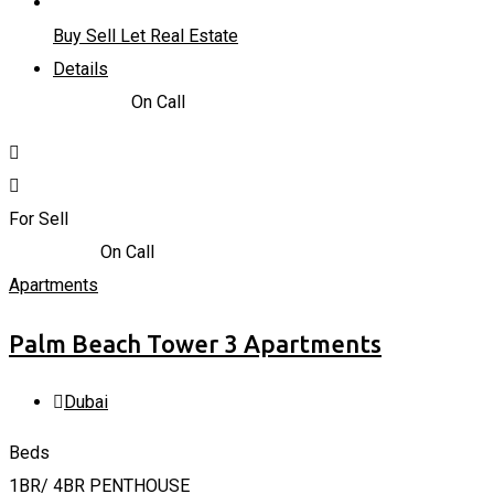
Buy Sell Let Real Estate
Details
723,935
د.إ
On Call
For Sell
4,228,800
د.إ
On Call
Apartments
Palm Beach Tower 3 Apartments
Dubai
Beds
1BR/ 4BR PENTHOUSE